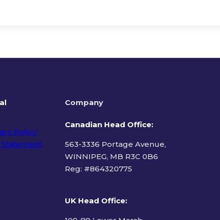
al
Company
Canadian Head Office:
acy Policy
 Statement
563-3336 Portage Avenue,
WINNIPEG, MB R3C 0B6
Reg: #
864320775
ms of Use
UK Head Office
: