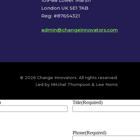
109-88 Lower Marsh
London UK SE1 7AB
Reg: #87654321
admin@changeinnovators.com
© 2026 Change Innovators. All rights reserved.
Led by Mitchel Thompson & Lee Norris
)
Title
(Required)
Phone
(Required)