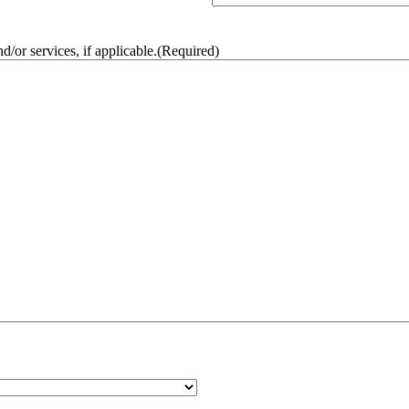
/or services, if applicable.
(Required)