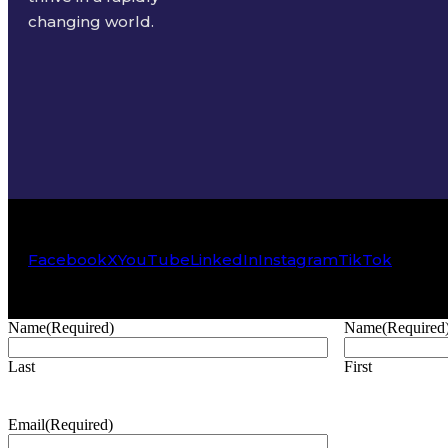
changing world.
Facebook
X
YouTube
LinkedIn
Instagram
TikTok
Name
(Required)
Name
(Required
Last
First
Email
(Required)