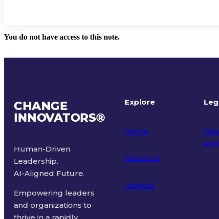
You do not have access to this note.
Explore
Leg
CHANGE
INNOVATORS
®
Home
Priv
and
Human-Driven
About Us
Leadership.
Ter
AI-Aligned Future.
Insights
Empowering leaders
and organizations to
thrive in a rapidly