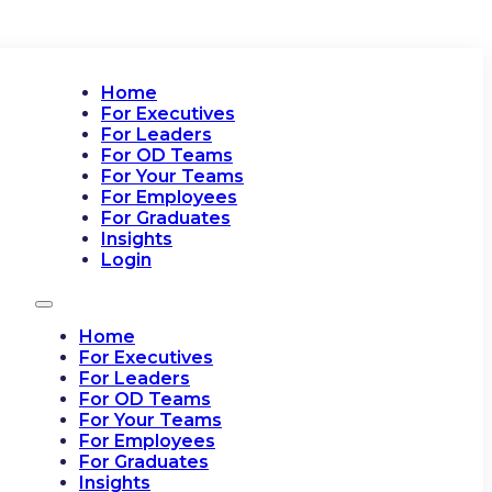
Home
For Executives
For Leaders
For OD Teams
For Your Teams
For Employees
For Graduates
Insights
Login
Home
For Executives
For Leaders
For OD Teams
For Your Teams
For Employees
For Graduates
Insights