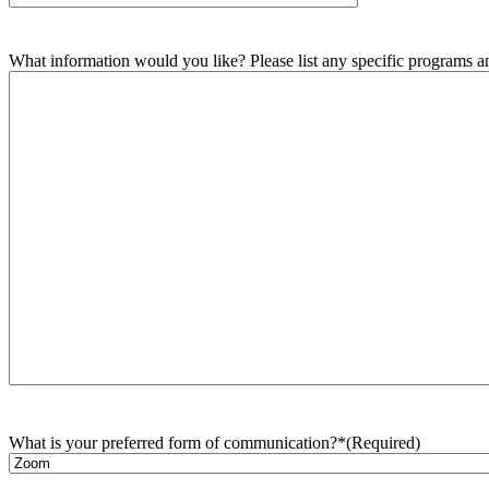
What information would you like? Please list any specific programs and
What is your preferred form of communication?*
(Required)