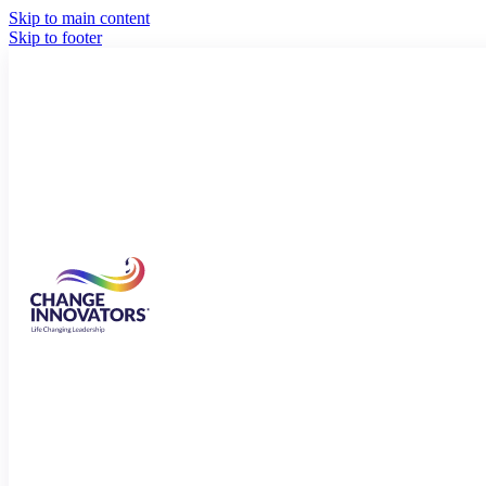
Skip to main content
Skip to footer