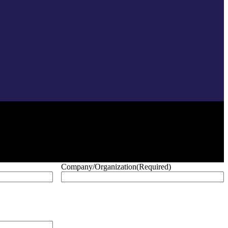
Company/Organization
(Required)