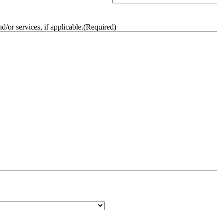
/or services, if applicable.
(Required)