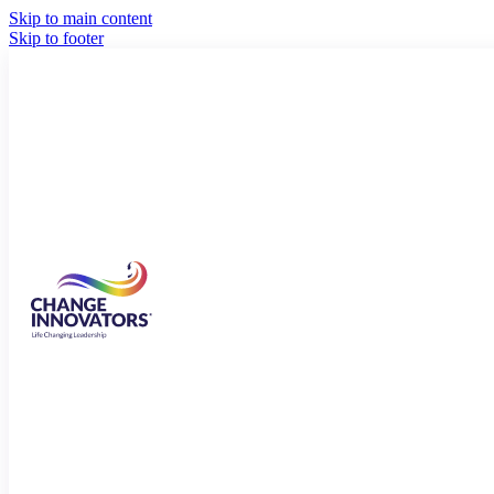
Skip to main content
Skip to footer