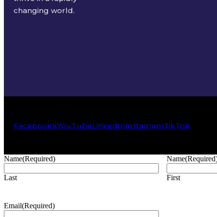
changing world.
Facebook
X
YouTube
LinkedIn
Instagram
TikTok
Name
(Required)
Name
(Required
Last
First
Email
(Required)