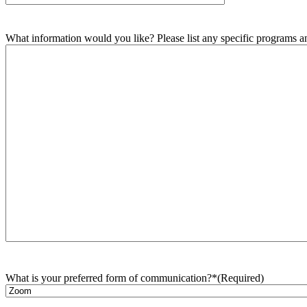
What information would you like? Please list any specific programs and
What is your preferred form of communication?*
(Required)