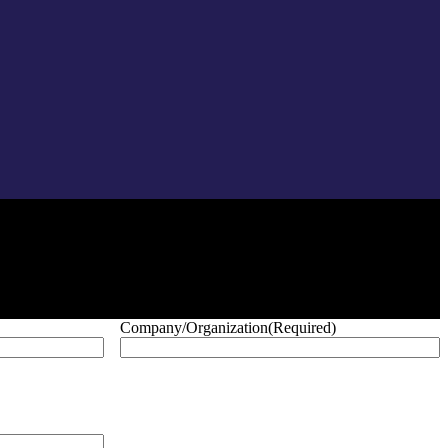
Company/Organization
(Required)