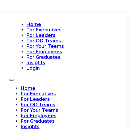
Home
For Executives
For Leaders
For OD Teams
For Your Teams
For Employees
For Graduates
Insights
Login
Home
For Executives
For Leaders
For OD Teams
For Your Teams
For Employees
For Graduates
Insights