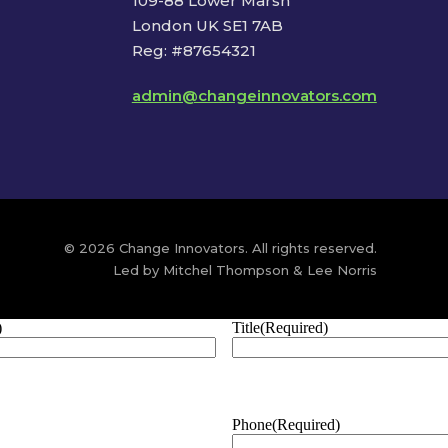
109-88 Lower Marsh
London UK SE1 7AB
Reg: #87654321
admin@changeinnovators.com
© 2026 Change Innovators. All rights reserved.
Led by Mitchel Thompson & Lee Norris
)
Title
(Required)
Phone
(Required)