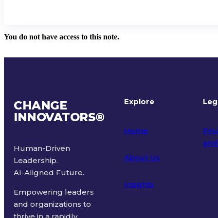
You do not have access to this note.
Explore
Leg
CHANGE
INNOVATORS
®
Home
Priv
and
Human-Driven
About Us
Leadership.
Ter
AI-Aligned Future.
Insights
Empowering leaders
and organizations to
thrive in a rapidly