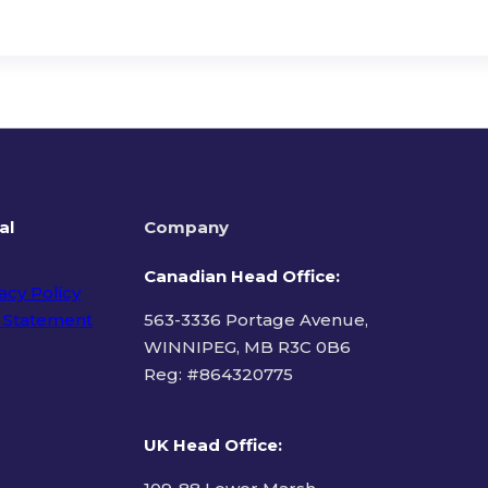
al
Company
Canadian Head Office:
acy Policy
 Statement
563-3336 Portage Avenue,
WINNIPEG, MB R3C 0B6
Reg: #
864320775
ms of Use
UK Head Office
: