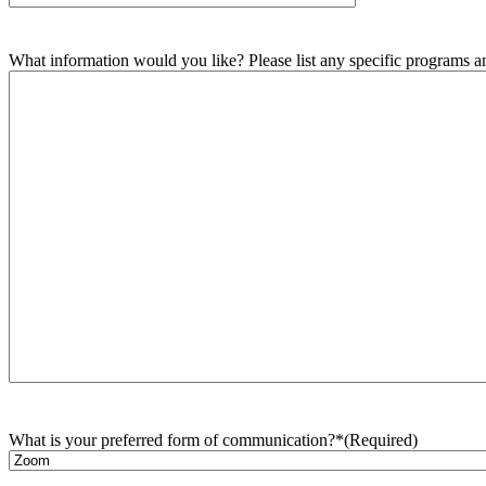
What information would you like? Please list any specific programs and
What is your preferred form of communication?*
(Required)