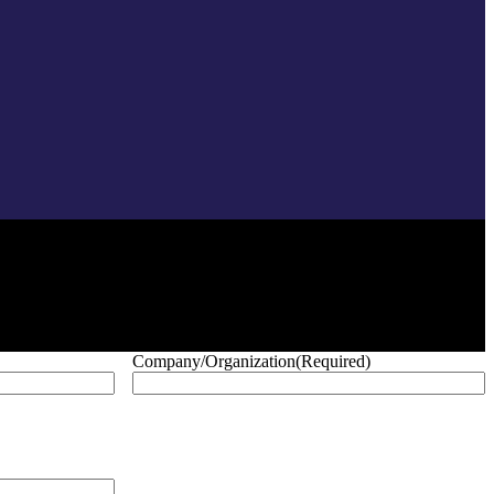
Company/Organization
(Required)