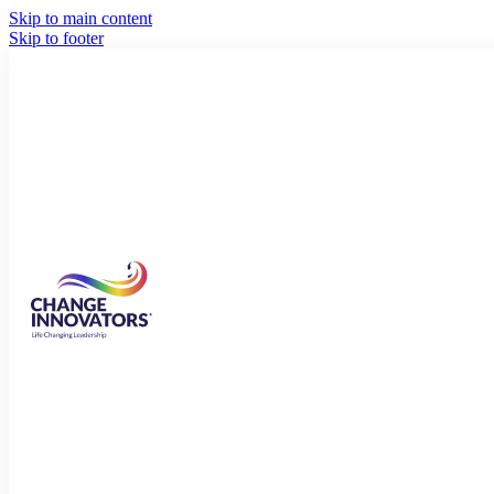
Skip to main content
Skip to footer