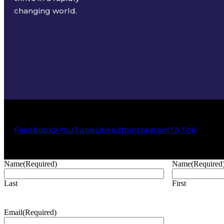
changing world.
Facebook
X
YouTube
LinkedIn
Instagram
TikTok
Name
(Required)
Name
(Required
Last
First
Email
(Required)