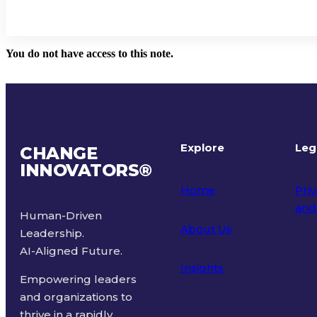
You do not have access to this note.
Explore
Leg
CHANGE
INNOVATORS
®
Home
Priv
and
Human-Driven
About Us
Leadership.
Ter
AI-Aligned Future.
Insights
Empowering leaders
and organizations to
thrive in a rapidly