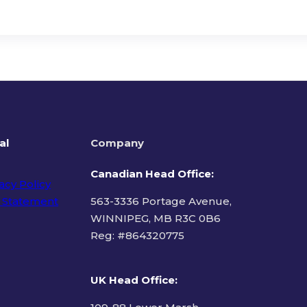
al
Company
Canadian Head Office:
acy Policy
 Statement
563-3336 Portage Avenue,
WINNIPEG, MB R3C 0B6
Reg: #
864320775
ms of Use
UK Head Office
: