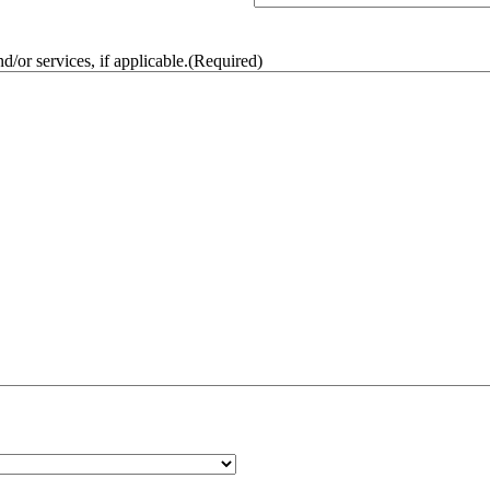
/or services, if applicable.
(Required)