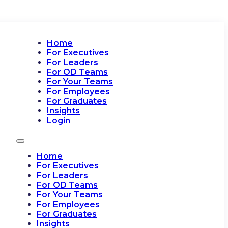
Home
For Executives
For Leaders
For OD Teams
For Your Teams
For Employees
For Graduates
Insights
Login
Home
For Executives
For Leaders
For OD Teams
For Your Teams
For Employees
For Graduates
Insights