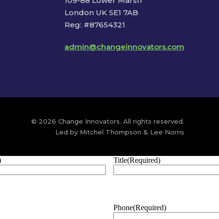
109-88 Lower Marsh
London UK SE1 7AB
Reg: #87654321
admin@changeinnovators.com
© 2026 Change Innovators. All rights reserved.
Led by Mitchel Thompson & Lee Norris
)
Title
(Required)
Phone
(Required)