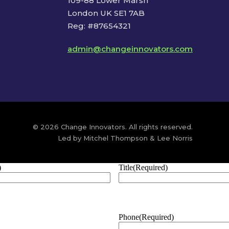
109-88 Lower Marsh
London UK SE1 7AB
Reg: #87654321
admin@changeinnovators.com
© 2026 Change Innovators. All rights reserved.
Led by Mitchel Thompson & Lee Norris
)
Title
(Required)
Phone
(Required)