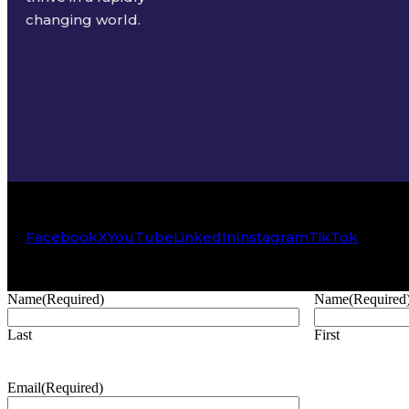
changing world.
Facebook
X
YouTube
LinkedIn
Instagram
TikTok
Name
(Required)
Name
(Required
Last
First
Email
(Required)