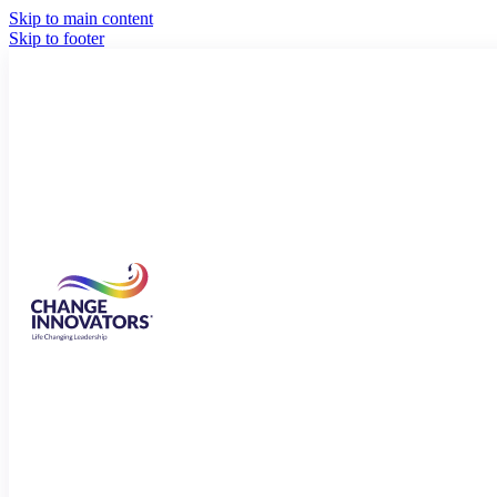
Skip to main content
Skip to footer