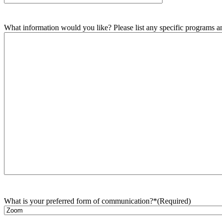
What information would you like? Please list any specific programs and
What is your preferred form of communication?*
(Required)