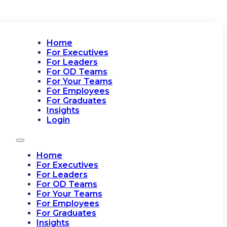
Home
For Executives
For Leaders
For OD Teams
For Your Teams
For Employees
For Graduates
Insights
Login
Home
For Executives
For Leaders
For OD Teams
For Your Teams
For Employees
For Graduates
Insights