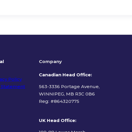
al
Company
Canadian Head Office:
acy Policy
 Statement
563-3336 Portage Avenue,
WINNIPEG, MB R3C 0B6
Reg: #
864320775
ms of Use
UK Head Office
: