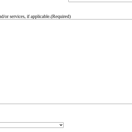
/or services, if applicable.
(Required)