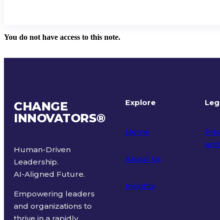
You do not have access to this note.
Explore
Leg
CHANGE
INNOVATORS
®
Home
Priv
and
Human-Driven
About Us
Leadership.
Ter
AI-Aligned Future.
Insights
Empowering leaders
and organizations to
thrive in a rapidly