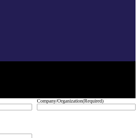
Company/Organization
(Required)