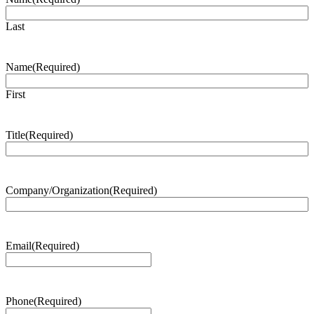
Last
Name
(Required)
First
Title
(Required)
Company/Organization
(Required)
Email
(Required)
Phone
(Required)