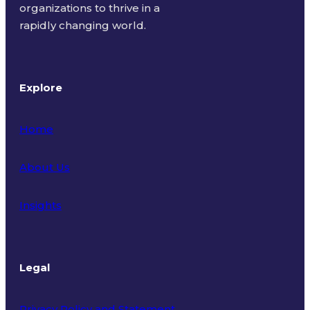
organizations to thrive in a
rapidly changing world.
Explore
Home
About Us
Insights
Legal
Privacy Policy and Statement