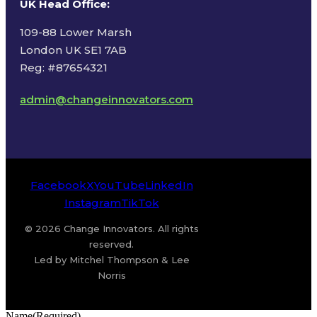
UK Head Office
:
109-88 Lower Marsh
London UK SE1 7AB
Reg: #87654321
admin@changeinnovators.com
Facebook
X
YouTube
LinkedIn
Instagram
TikTok
© 2026 Change Innovators. All rights
reserved.
Led by Mitchel Thompson & Lee
Norris
Name
(Required)