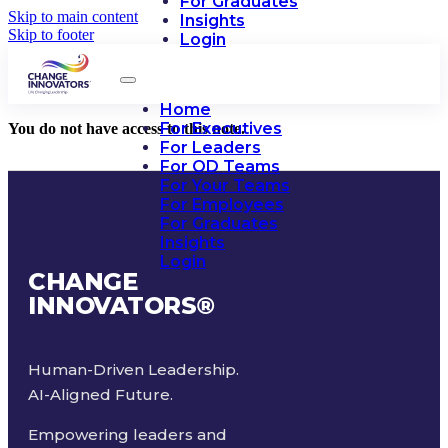
For Graduates
Skip to main content
Insights
Skip to footer
Login
Home
For Executives
You do not have access to this note.
For Leaders
For OD Teams
For Your Teams
For Employees
For Graduates
Insights
Login
CHANGE
INNOVATORS
®
Human-Driven Leadership.
AI-Aligned Future.
Empowering leaders and