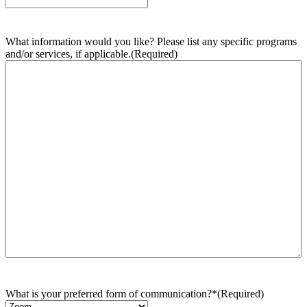
What information would you like? Please list any specific programs
and/or services, if applicable.
(Required)
What is your preferred form of communication?*
(Required)