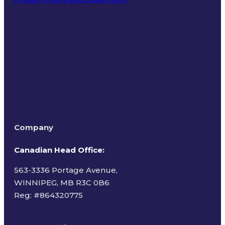
Terms of Use
Company
Canadian Head Office:
563-3336 Portage Avenue,
WINNIPEG, MB R3C 0B6
Reg: #
864320775