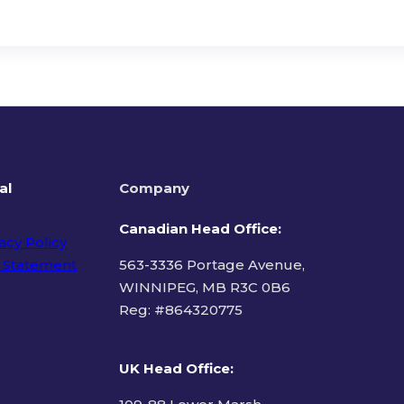
al
Company
Canadian Head Office:
acy Policy
 Statement
563-3336 Portage Avenue,
WINNIPEG, MB R3C 0B6
Reg: #
864320775
ms of Use
UK Head Office
: