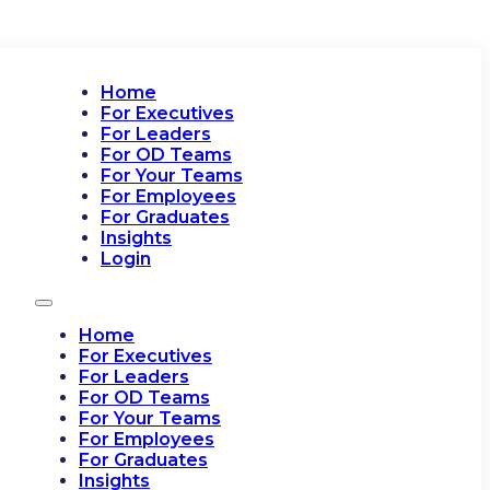
Home
For Executives
For Leaders
For OD Teams
For Your Teams
For Employees
For Graduates
Insights
Login
Home
For Executives
For Leaders
For OD Teams
For Your Teams
For Employees
For Graduates
Insights