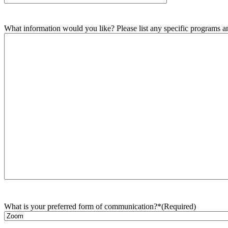
What information would you like? Please list any specific programs and
What is your preferred form of communication?*
(Required)