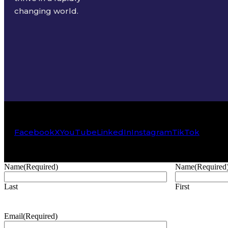
changing world.
Facebook
X
YouTube
LinkedIn
Instagram
TikTok
Name
(Required)
Name
(Required
Last
First
Email
(Required)