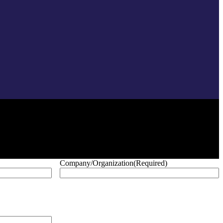
Company/Organization
(Required)