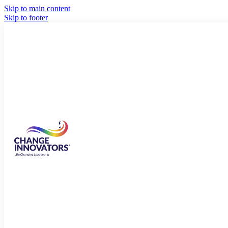
Skip to main content
Skip to footer