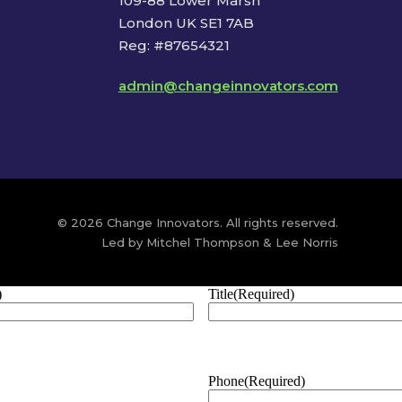
109-88 Lower Marsh
London UK SE1 7AB
Reg: #87654321
admin@changeinnovators.com
© 2026 Change Innovators. All rights reserved.
Led by Mitchel Thompson & Lee Norris
)
Title
(Required)
Phone
(Required)