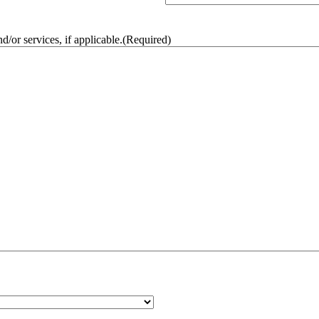
/or services, if applicable.
(Required)