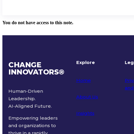
You do not have access to this note.
Explore
Leg
CHANGE
INNOVATORS
®
Home
Priv
and
Human-Driven
About Us
Leadership.
Ter
AI-Aligned Future.
Insights
Empowering leaders
and organizations to
thrive in a rapidly