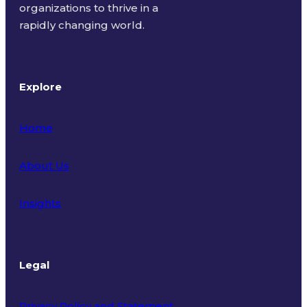
organizations to thrive in a
rapidly changing world.
Explore
Home
About Us
Insights
Legal
Privacy Policy and Statement