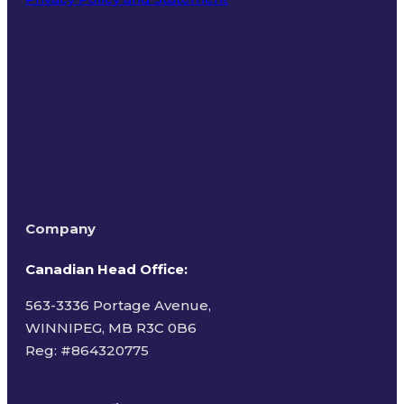
Terms of Use
Company
Canadian Head Office:
563-3336 Portage Avenue,
WINNIPEG, MB R3C 0B6
Reg: #
864320775