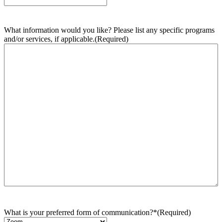
What information would you like? Please list any specific programs
and/or services, if applicable.
(Required)
What is your preferred form of communication?*
(Required)