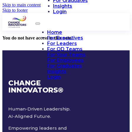
For Graduates
Skip to main content
Insights
Skip to footer
Login
Home
For Executives
You do not have access to this note.
For Leaders
For OD Teams
For Your Teams
For Employees
For Graduates
Insights
Login
CHANGE
INNOVATORS
®
Human-Driven Leadership.
AI-Aligned Future.
Empowering leaders and