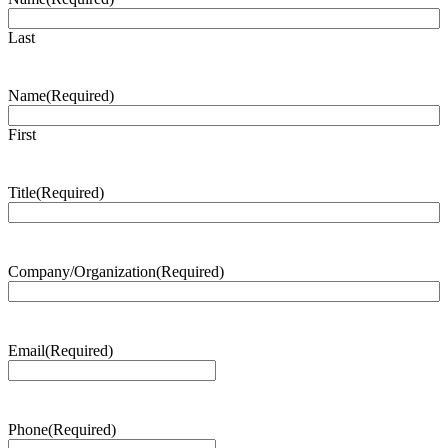
Last
Name
(Required)
First
Title
(Required)
Company/Organization
(Required)
Email
(Required)
Phone
(Required)