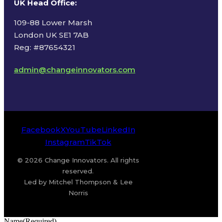
UK Head Office
:
109-88 Lower Marsh
London UK SE1 7AB
Reg: #87654321
admin@changeinnovators.com
Facebook
X
YouTube
LinkedIn
Instagram
TikTok
© 2026 Change Innovators. All rights
reserved.
Led by Mitchel Thompson & Lee
Norris
Name
(Required)