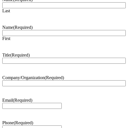
Last
Name
(Required)
First
Title
(Required)
Company/Organization
(Required)
Email
(Required)
Phone
(Required)