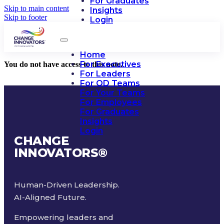
For Graduates
Skip to main content
Insights
Skip to footer
Login
Home
For Executives
You do not have access to this note.
For Leaders
For OD Teams
For Your Teams
For Employees
For Graduates
Insights
Login
CHANGE
INNOVATORS
®
Human-Driven Leadership.
AI-Aligned Future.
Empowering leaders and