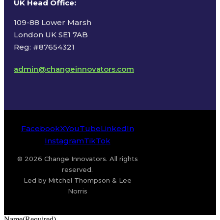
UK Head Office
:
109-88 Lower Marsh
London UK SE1 7AB
Reg: #87654321
admin@changeinnovators.com
Facebook
X
YouTube
LinkedIn
Instagram
TikTok
© 2026 Change Innovators. All rights
reserved.
Led by Mitchel Thompson & Lee
Norris
Name
(Required)