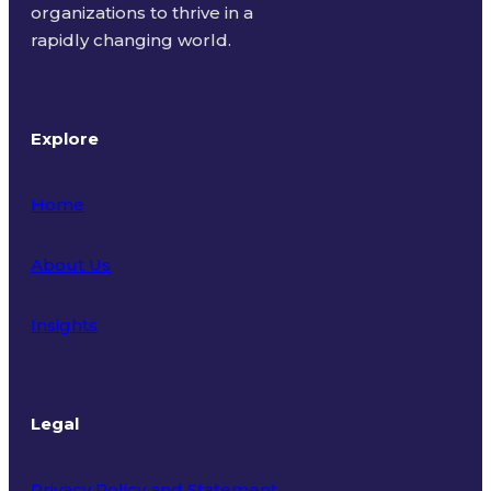
organizations to thrive in a
rapidly changing world.
Explore
Home
About Us
Insights
Legal
Privacy Policy and Statement