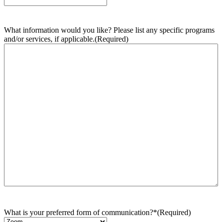
What information would you like? Please list any specific programs
and/or services, if applicable.
(Required)
What is your preferred form of communication?*
(Required)