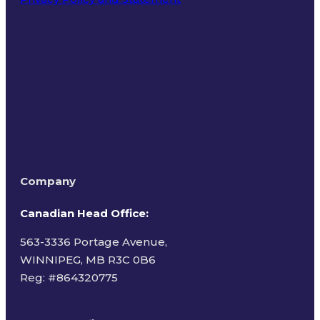
Terms of Use
Company
Canadian Head Office:
563-3336 Portage Avenue,
WINNIPEG, MB R3C 0B6
Reg: #
864320775