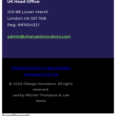
UK Head Office
:
109-88 Lower Marsh
London UK SE1 7AB
Reg: #87654321
admin@changeinnovators.com
Facebook
X
YouTube
LinkedIn
Instagram
TikTok
© 2026 Change Innovators. All rights
reserved.
Led by Mitchel Thompson & Lee
Norris
Name
(Required)