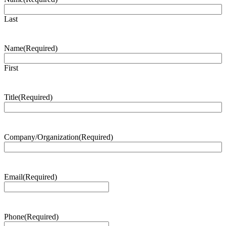
Last
Name
(Required)
First
Title
(Required)
Company/Organization
(Required)
Email
(Required)
Phone
(Required)