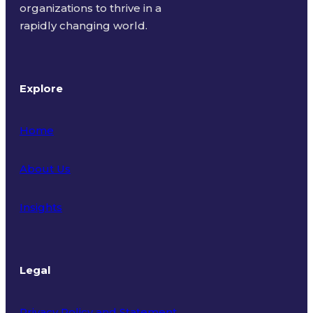
organizations to thrive in a
rapidly changing world.
Explore
Home
About Us
Insights
Legal
Privacy Policy and Statement