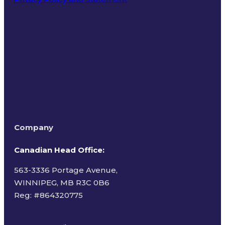
Terms of Use
Company
Canadian Head Office:
563-3336 Portage Avenue,
WINNIPEG, MB R3C 0B6
Reg: #
864320775