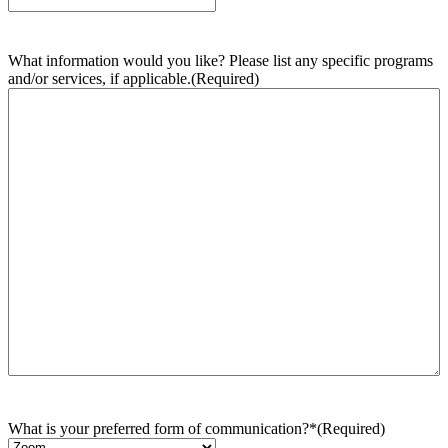
What information would you like? Please list any specific programs
and/or services, if applicable.
(Required)
What is your preferred form of communication?*
(Required)