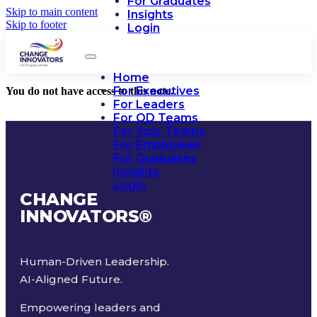
For Graduates
Skip to main content
Insights
Skip to footer
Login
Home
For Executives
You do not have access to this note.
For Leaders
For OD Teams
For Your Teams
For Employees
For Graduates
Insights
Login
CHANGE
INNOVATORS
®
Human-Driven Leadership.
AI-Aligned Future.
Empowering leaders and