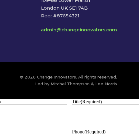
109-88 Lower Marsh
London UK SE1 7AB
Reg: #87654321
admin@changeinnovators.com
© 2026 Change Innovators. All rights reserved.
Led by Mitchel Thompson & Lee Norris
)
Title
(Required)
Phone
(Required)