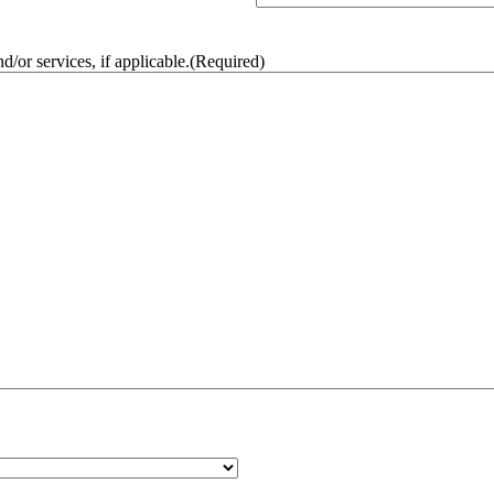
/or services, if applicable.
(Required)