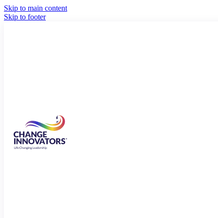
Skip to main content
Skip to footer