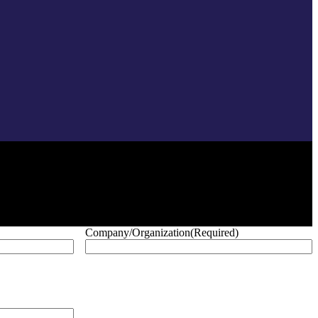
Company/Organization
(Required)