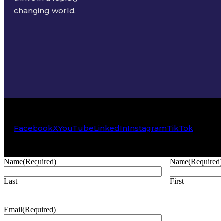
changing world.
Facebook
X
YouTube
LinkedIn
Instagram
TikTok
Name
(Required)
Name
(Required
Last
First
Email
(Required)