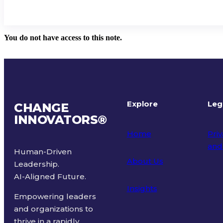
You do not have access to this note.
Explore
Leg
CHANGE
INNOVATORS
®
Home
Priv
and
Human-Driven
About Us
Leadership.
Ter
AI-Aligned Future.
Insights
Empowering leaders
and organizations to
thrive in a rapidly