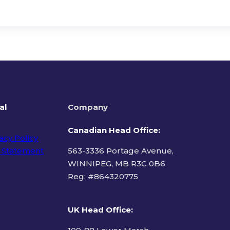
al
Company
Canadian Head Office:
acy Policy
 Statement
563-3336 Portage Avenue,
WINNIPEG, MB R3C 0B6
Reg: #
864320775
ms of Use
UK Head Office
: