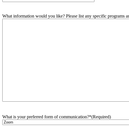
What information would you like? Please list any specific programs and
What is your preferred form of communication?*
(Required)