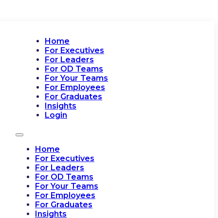
Home
For Executives
For Leaders
For OD Teams
For Your Teams
For Employees
For Graduates
Insights
Login
Home
For Executives
For Leaders
For OD Teams
For Your Teams
For Employees
For Graduates
Insights