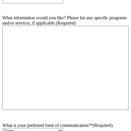
What information would you like? Please list any specific programs
and/or services, if applicable.
(Required)
What is your preferred form of communication?*
(Required)