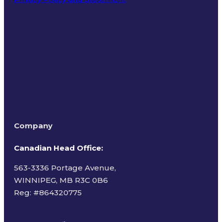
Terms of Use
Company
Canadian Head Office:
563-3336 Portage Avenue,
WINNIPEG, MB R3C 0B6
Reg: #
864320775