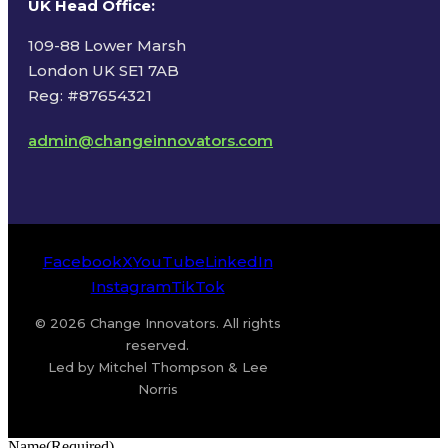
UK Head Office
:
109-88 Lower Marsh
London UK SE1 7AB
Reg: #87654321
admin@changeinnovators.com
Facebook
X
YouTube
LinkedIn
Instagram
TikTok
© 2026 Change Innovators. All rights
reserved.
Led by Mitchel Thompson & Lee
Norris
Name
(Required)