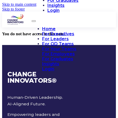
For Graduates
Skip to main content
Insights
Skip to footer
Login
Home
For Executives
You do not have access to this note.
For Leaders
For OD Teams
For Your Teams
For Employees
For Graduates
Insights
Login
CHANGE
INNOVATORS
®
Human-Driven Leadership.
AI-Aligned Future.
Empowering leaders and