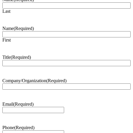
Last
Name
(Required)
First
Title
(Required)
Company/Organization
(Required)
Email
(Required)
Phone
(Required)