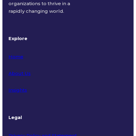
organizations to thrive in a
rapidly changing world.
Explore
Home
About Us
Insights
Legal
Privacy Policy and Statement