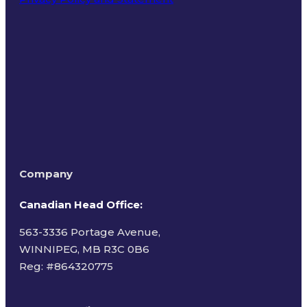
Terms of Use
Company
Canadian Head Office:
563-3336 Portage Avenue,
WINNIPEG, MB R3C 0B6
Reg: #
864320775