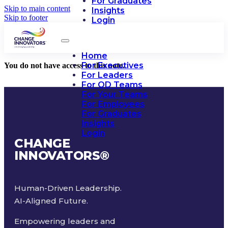
For Graduates
Skip to main content
Insights
Skip to footer
Login
Home
For Executives
You do not have access to this note.
For Leaders
For OD Teams
For Your Teams
For Employees
For Graduates
Insights
Login
CHANGE
INNOVATORS
®
Human-Driven Leadership.
AI-Aligned Future.
Empowering leaders and