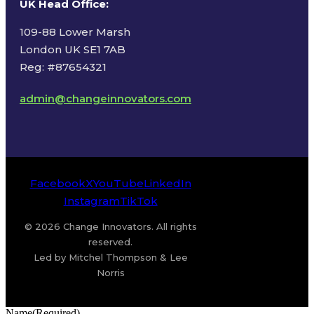
UK Head Office
:
109-88 Lower Marsh
London UK SE1 7AB
Reg: #87654321
admin@changeinnovators.com
Facebook
X
YouTube
LinkedIn
Instagram
TikTok
© 2026 Change Innovators. All rights
reserved.
Led by Mitchel Thompson & Lee
Norris
Name
(Required)