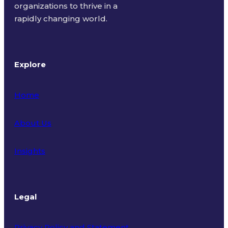
organizations to thrive in a
rapidly changing world.
Explore
Home
About Us
Insights
Legal
Privacy Policy and Statement