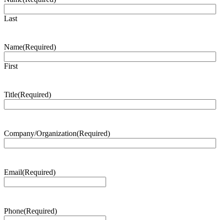
Last
Name
(Required)
First
Title
(Required)
Company/Organization
(Required)
Email
(Required)
Phone
(Required)