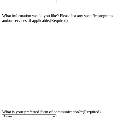
What information would you like? Please list any specific programs
and/or services, if applicable.
(Required)
What is your preferred form of communication?*
(Required)