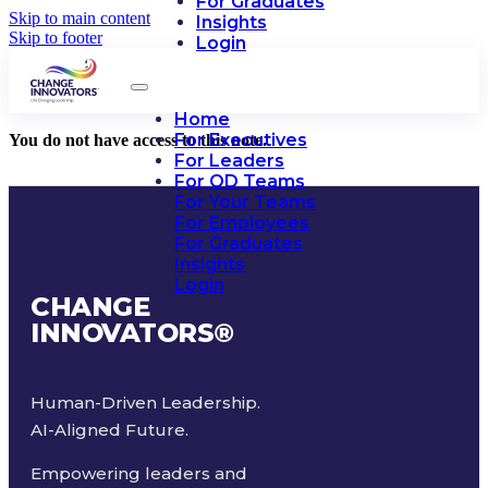
For Graduates
Skip to main content
Insights
Skip to footer
Login
Home
For Executives
You do not have access to this note.
For Leaders
For OD Teams
For Your Teams
For Employees
For Graduates
Insights
Login
CHANGE
INNOVATORS
®
Human-Driven Leadership.
AI-Aligned Future.
Empowering leaders and