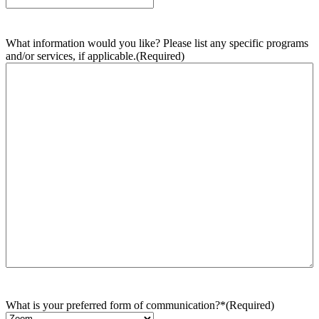
What information would you like? Please list any specific programs
and/or services, if applicable.
(Required)
What is your preferred form of communication?*
(Required)