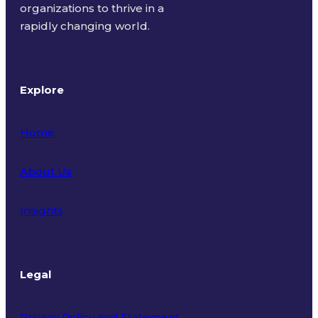
organizations to thrive in a
rapidly changing world.
Explore
Home
About Us
Insights
Legal
Privacy Policy and Statement