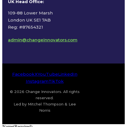
UK Head Office
:
109-88 Lower Marsh
London UK SE1 7AB
Reg: #87654321
admin@changeinnovators.com
Facebook
X
YouTube
LinkedIn
Instagram
TikTok
© 2026 Change Innovators. All rights
reserved.
Led by Mitchel Thompson & Lee
Norris
Name
(Required)