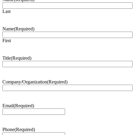
Last
Name
(Required)
First
Title
(Required)
Company/Organization
(Required)
Email
(Required)
Phone
(Required)