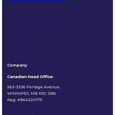
Terms of Use
Company
Canadian Head Office:
563-3336 Portage Avenue,
WINNIPEG, MB R3C 0B6
Reg: #
864320775