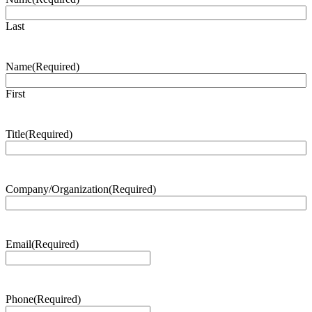
Last
Name
(Required)
First
Title
(Required)
Company/Organization
(Required)
Email
(Required)
Phone
(Required)