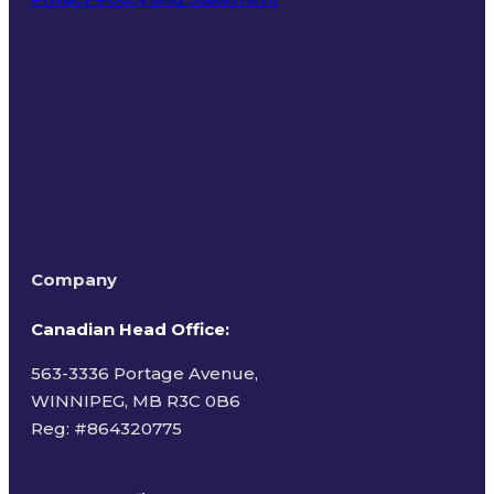
Terms of Use
Company
Canadian Head Office:
563-3336 Portage Avenue,
WINNIPEG, MB R3C 0B6
Reg: #
864320775