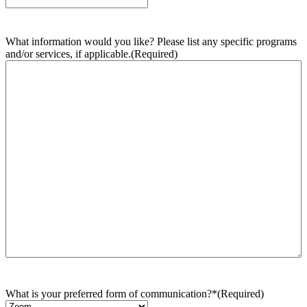
What information would you like? Please list any specific programs
and/or services, if applicable.
(Required)
What is your preferred form of communication?*
(Required)