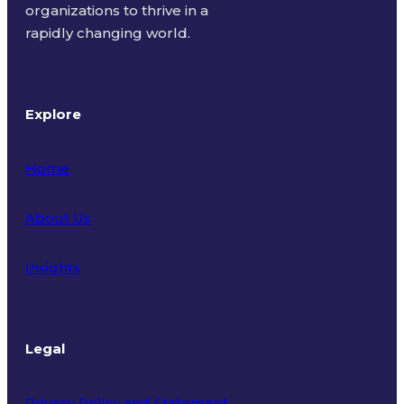
organizations to thrive in a
rapidly changing world.
Explore
Home
About Us
Insights
Legal
Privacy Policy and Statement