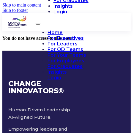
For Graduates
Skip to main content
Insights
Skip to footer
Login
Home
For Executives
You do not have access to this note.
For Leaders
For OD Teams
For Your Teams
For Employees
For Graduates
Insights
Login
CHANGE
INNOVATORS
®
Human-Driven Leadership.
AI-Aligned Future.
Empowering leaders and