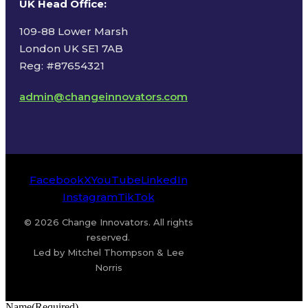
UK Head Office
:
109-88 Lower Marsh
London UK SE1 7AB
Reg: #87654321
admin@changeinnovators.com
Facebook
X
YouTube
LinkedIn
Instagram
TikTok
© 2026 Change Innovators. All rights
reserved.
Led by Mitchel Thompson & Lee
Norris
Name
(Required)