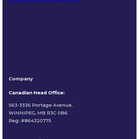
Terms of Use
Company
Canadian Head Office:
563-3336 Portage Avenue,
WINNIPEG, MB R3C 0B6
Reg: #
864320775