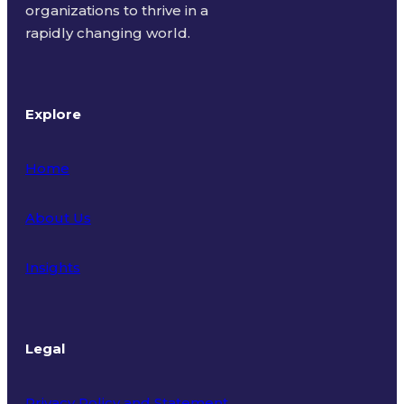
organizations to thrive in a
rapidly changing world.
Explore
Home
About Us
Insights
Legal
Privacy Policy and Statement