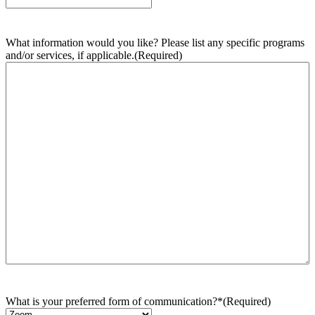
What information would you like? Please list any specific programs
and/or services, if applicable.
(Required)
What is your preferred form of communication?*
(Required)