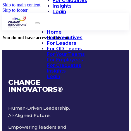
For Graduates
Skip to main content
Insights
Skip to footer
Login
Home
For Executives
You do not have access to this note.
For Leaders
For OD Teams
For Your Teams
For Employees
For Graduates
Insights
Login
CHANGE
INNOVATORS
®
Human-Driven Leadership.
AI-Aligned Future.
Empowering leaders and