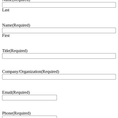
Last
Name
(Required)
First
Title
(Required)
Company/Organization
(Required)
Email
(Required)
Phone
(Required)