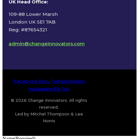
UK Head Office
:
109-88 Lower Marsh
London UK SE1 7AB
Reg: #87654321
admin@changeinnovators.com
Facebook
X
YouTube
LinkedIn
Instagram
TikTok
© 2026 Change Innovators. All rights
reserved.
Led by Mitchel Thompson & Lee
Norris
Name
(Required)