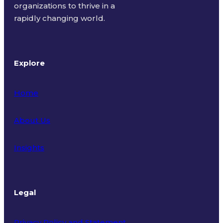
organizations to thrive in a
rapidly changing world.
Explore
Home
About Us
Insights
Legal
Privacy Policy and Statement