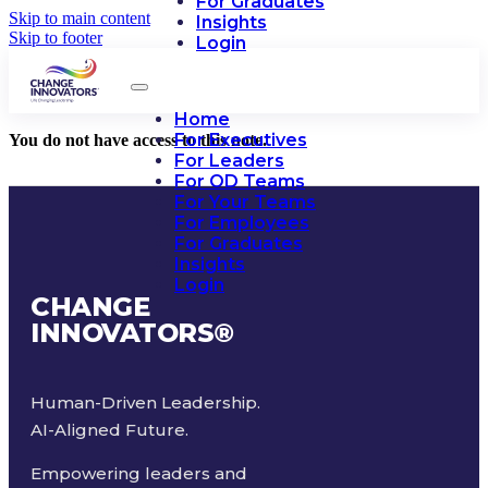
For Graduates
Skip to main content
Insights
Skip to footer
Login
Home
For Executives
You do not have access to this note.
For Leaders
For OD Teams
For Your Teams
For Employees
For Graduates
Insights
Login
CHANGE
INNOVATORS
®
Human-Driven Leadership.
AI-Aligned Future.
Empowering leaders and