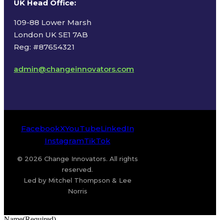
UK Head Office
:
109-88 Lower Marsh
London UK SE1 7AB
Reg: #87654321
admin@changeinnovators.com
Facebook
X
YouTube
LinkedIn
Instagram
TikTok
© 2026 Change Innovators. All rights
reserved.
Led by Mitchel Thompson & Lee
Norris
Name
(Required)