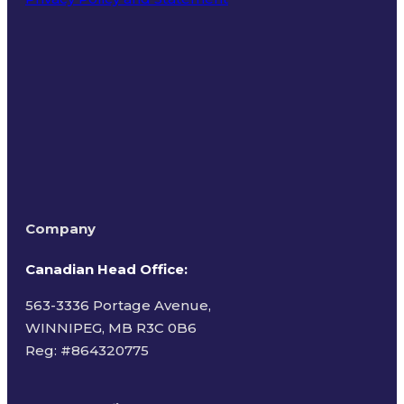
Terms of Use
Company
Canadian Head Office:
563-3336 Portage Avenue,
WINNIPEG, MB R3C 0B6
Reg: #
864320775