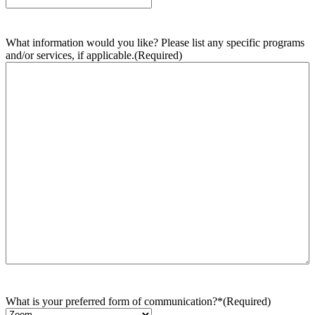
What information would you like? Please list any specific programs
and/or services, if applicable.
(Required)
What is your preferred form of communication?*
(Required)