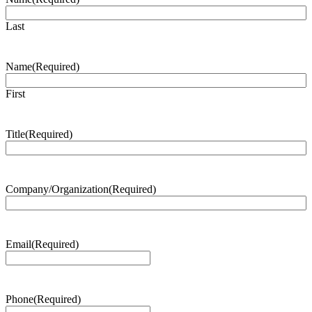
Last
Name
(Required)
First
Title
(Required)
Company/Organization
(Required)
Email
(Required)
Phone
(Required)