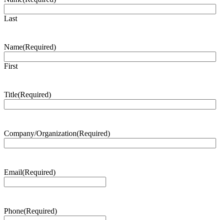
Last
Name
(Required)
First
Title
(Required)
Company/Organization
(Required)
Email
(Required)
Phone
(Required)