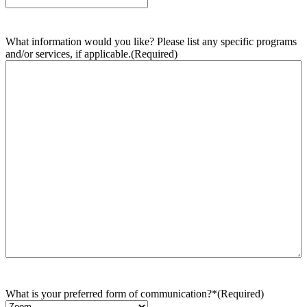
What information would you like? Please list any specific programs
and/or services, if applicable.
(Required)
What is your preferred form of communication?*
(Required)