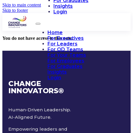
For Graduates
Skip to main content
Insights
Skip to footer
Login
Home
For Executives
You do not have access to this note.
For Leaders
For OD Teams
For Your Teams
For Employees
For Graduates
Insights
Login
CHANGE
INNOVATORS
®
Human-Driven Leadership.
AI-Aligned Future.
Empowering leaders and