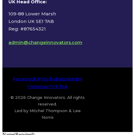
UK Head Office
:
109-88 Lower Marsh
London UK SE1 7AB
Reg: #87654321
admin@changeinnovators.com
Facebook
X
YouTube
LinkedIn
Instagram
TikTok
© 2026 Change Innovators. All rights
reserved.
Led by Mitchel Thompson & Lee
Norris
Name
(Required)