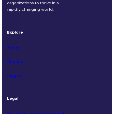
organizations to thrive in a
rapidly changing world.
Explore
Home
About Us
Insights
Legal
Privacy Policy and Statement