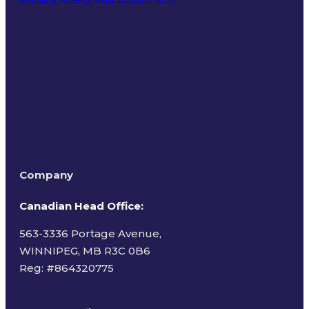
Terms of Use
Company
Canadian Head Office:
563-3336 Portage Avenue,
WINNIPEG, MB R3C 0B6
Reg: #
864320775