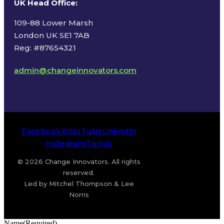
UK Head Office
:
109-88 Lower Marsh
London UK SE1 7AB
Reg: #87654321
admin@changeinnovators.com
Facebook
X
YouTube
LinkedIn
Instagram
TikTok
© 2026 Change Innovators. All rights
reserved.
Led by Mitchel Thompson & Lee
Norris
Name
(Required)