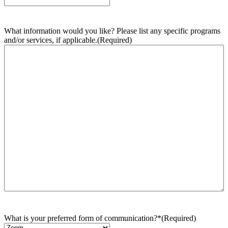
What information would you like? Please list any specific programs
and/or services, if applicable.
(Required)
What is your preferred form of communication?*
(Required)