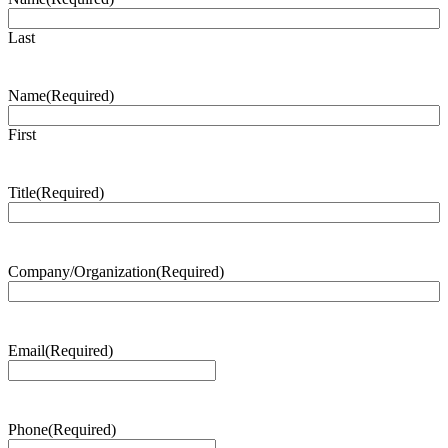
Last
Name
(Required)
First
Title
(Required)
Company/Organization
(Required)
Email
(Required)
Phone
(Required)