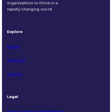
organizations to thrive in a
rapidly changing world.
Explore
Home
About Us
Insights
Legal
Privacy Policy and Statement