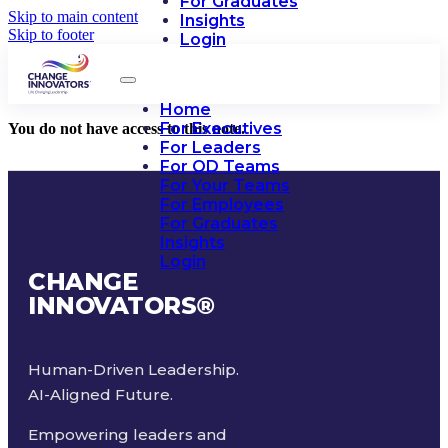
For Graduates
Skip to main content
Insights
Skip to footer
Login
Home
For Executives
You do not have access to this note.
For Leaders
For OD Teams
For Your Teams
For Employees
For Graduates
Insights
Login
CHANGE
INNOVATORS
®
Human-Driven Leadership.
AI-Aligned Future.
Empowering leaders and