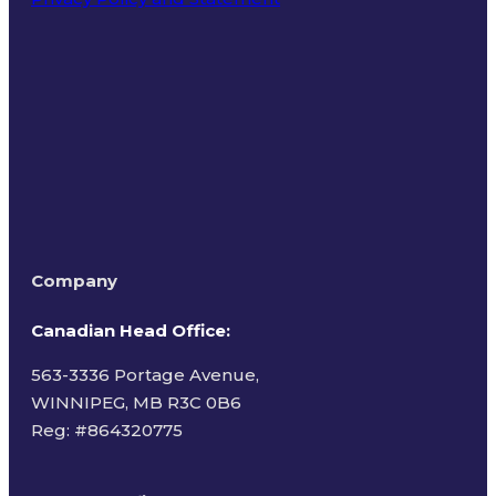
Terms of Use
Company
Canadian Head Office:
563-3336 Portage Avenue,
WINNIPEG, MB R3C 0B6
Reg: #
864320775