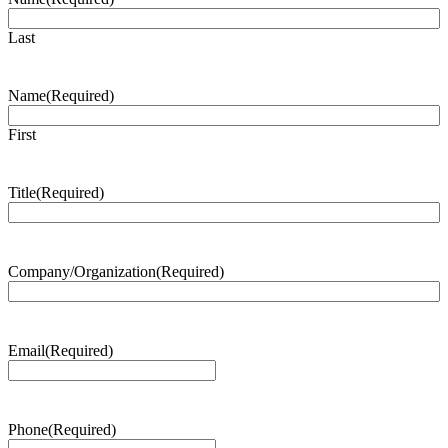
Last
Name
(Required)
First
Title
(Required)
Company/Organization
(Required)
Email
(Required)
Phone
(Required)