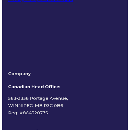
Terms of Use
Company
Canadian Head Office:
563-3336 Portage Avenue,
WINNIPEG, MB R3C 0B6
Reg: #
864320775