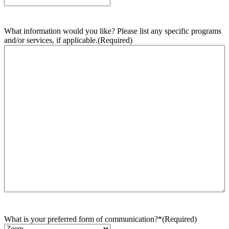
What information would you like? Please list any specific programs
and/or services, if applicable.
(Required)
What is your preferred form of communication?*
(Required)