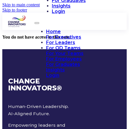
For Graduates
Skip to main content
Insights
Skip to footer
Login
Home
For Executives
You do not have access to this note.
For Leaders
For OD Teams
For Your Teams
For Employees
For Graduates
Insights
Login
CHANGE
INNOVATORS
®
Human-Driven Leadership.
AI-Aligned Future.
Empowering leaders and