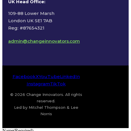
UK Head Office
:
109-88 Lower Marsh
London UK SE1 7AB
Reg: #87654321
admin@changeinnovators.com
Facebook
X
YouTube
LinkedIn
Instagram
TikTok
© 2026 Change Innovators. All rights
reserved.
Led by Mitchel Thompson & Lee
Norris
Name
(Required)