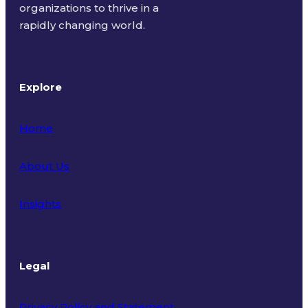
organizations to thrive in a
rapidly changing world.
Explore
Home
About Us
Insights
Legal
Privacy Policy and Statement