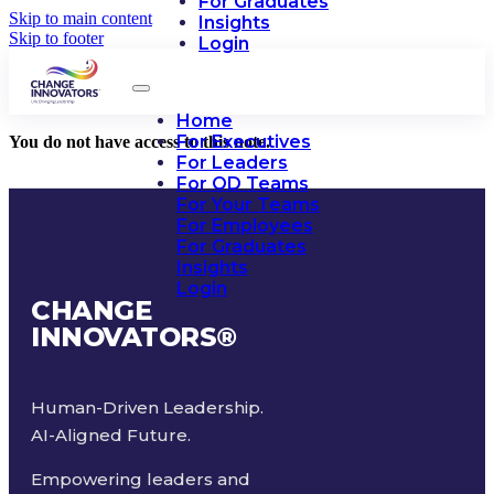
For Graduates
Skip to main content
Insights
Skip to footer
Login
Home
For Executives
You do not have access to this note.
For Leaders
For OD Teams
For Your Teams
For Employees
For Graduates
Insights
Login
CHANGE
INNOVATORS
®
Human-Driven Leadership.
AI-Aligned Future.
Empowering leaders and