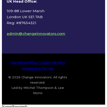
UK Head Office
:
109-88 Lower Marsh
London UK SE1 7AB
Reg: #87654321
admin@changeinnovators.com
Facebook
X
YouTube
LinkedIn
Instagram
TikTok
© 2026 Change Innovators. All rights
reserved.
Led by Mitchel Thompson & Lee
Norris
Name
(Required)