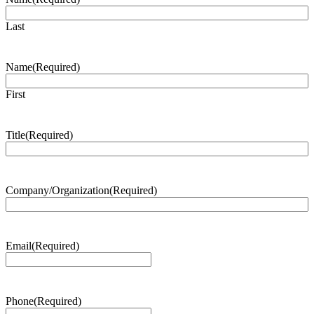
Last
Name
(Required)
First
Title
(Required)
Company/Organization
(Required)
Email
(Required)
Phone
(Required)