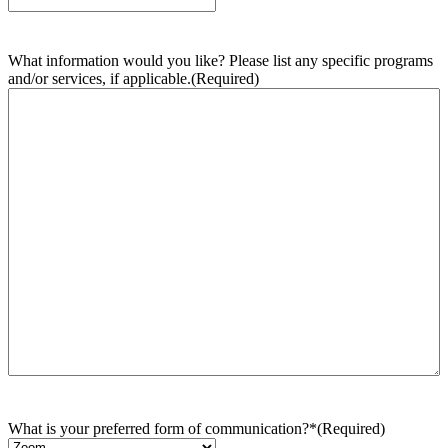
What information would you like? Please list any specific programs
and/or services, if applicable.
(Required)
What is your preferred form of communication?*
(Required)