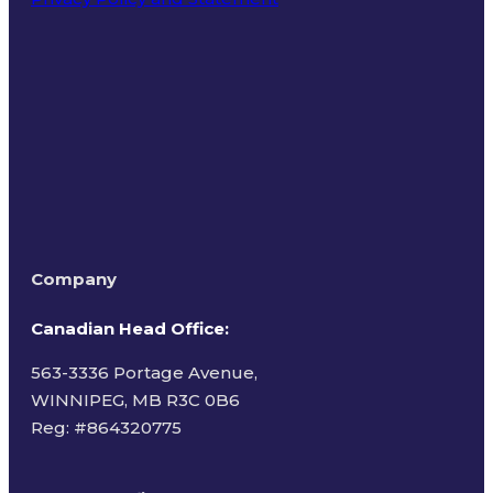
Terms of Use
Company
Canadian Head Office:
563-3336 Portage Avenue,
WINNIPEG, MB R3C 0B6
Reg: #
864320775