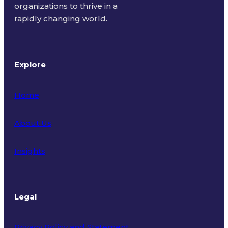
organizations to thrive in a
rapidly changing world.
Explore
Home
About Us
Insights
Legal
Privacy Policy and Statement