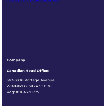
Terms of Use
Company
Canadian Head Office:
563-3336 Portage Avenue,
WINNIPEG, MB R3C 0B6
Reg: #
864320775