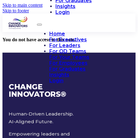
For Graduates
Skip to main content
Insights
Skip to footer
Login
Home
For Executives
You do not have access to this note.
For Leaders
For OD Teams
For Your Teams
For Employees
For Graduates
Insights
Login
CHANGE
INNOVATORS
®
Human-Driven Leadership.
AI-Aligned Future.
Empowering leaders and