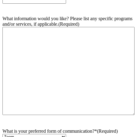
What information would you like? Please list any specific programs
and/or services, if applicable.
(Required)
What is your preferred form of communication?*
(Required)