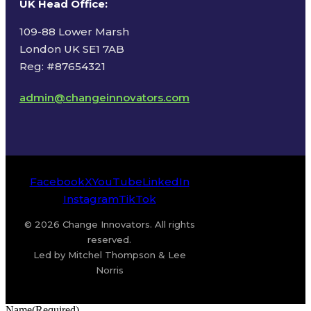
UK Head Office
:
109-88 Lower Marsh
London UK SE1 7AB
Reg: #87654321
admin@changeinnovators.com
Facebook
X
YouTube
LinkedIn
Instagram
TikTok
© 2026 Change Innovators. All rights
reserved.
Led by Mitchel Thompson & Lee
Norris
Name
(Required)