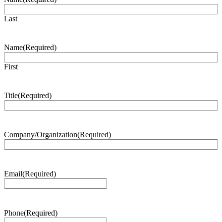
Last
Name
(Required)
First
Title
(Required)
Company/Organization
(Required)
Email
(Required)
Phone
(Required)