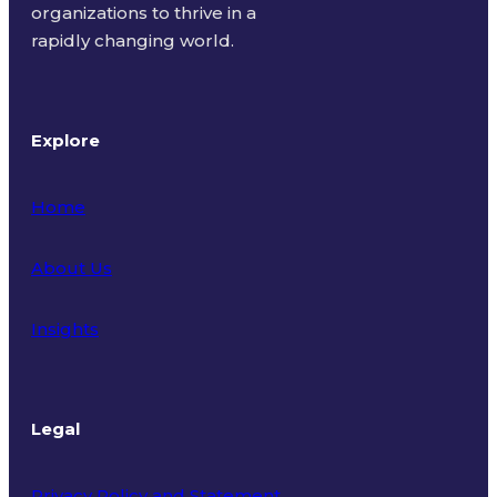
organizations to thrive in a
rapidly changing world.
Explore
Home
About Us
Insights
Legal
Privacy Policy and Statement