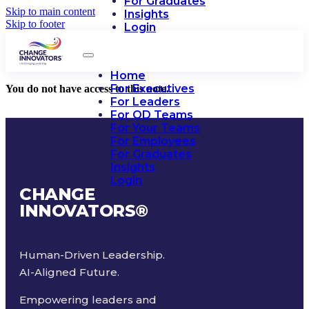
For Graduates
Skip to main content
Insights
Skip to footer
Login
Home
For Executives
You do not have access to this note.
For Leaders
For OD Teams
For Your Teams
For Employees
For Graduates
Insights
Login
CHANGE
INNOVATORS
®
Human-Driven Leadership.
AI-Aligned Future.
Empowering leaders and