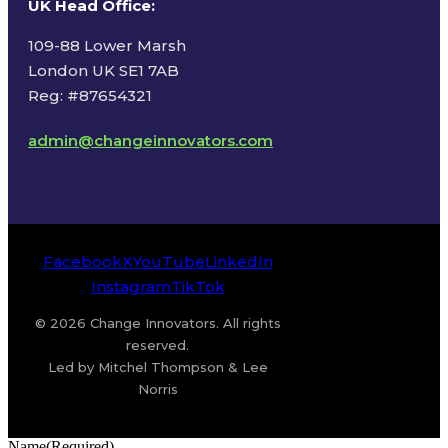
UK Head Office
:
109-88 Lower Marsh
London UK SE1 7AB
Reg: #87654321
admin@changeinnovators.com
Facebook
X
YouTube
LinkedIn
Instagram
TikTok
© 2026 Change Innovators. All rights
reserved.
Led by Mitchel Thompson & Lee
Norris
Name
(Required)