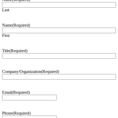
Last
Name
(Required)
First
Title
(Required)
Company/Organization
(Required)
Email
(Required)
Phone
(Required)