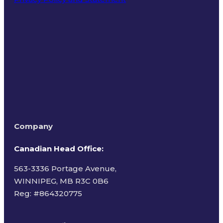
Terms of Use
Company
Canadian Head Office:
563-3336 Portage Avenue,
WINNIPEG, MB R3C 0B6
Reg: #
864320775