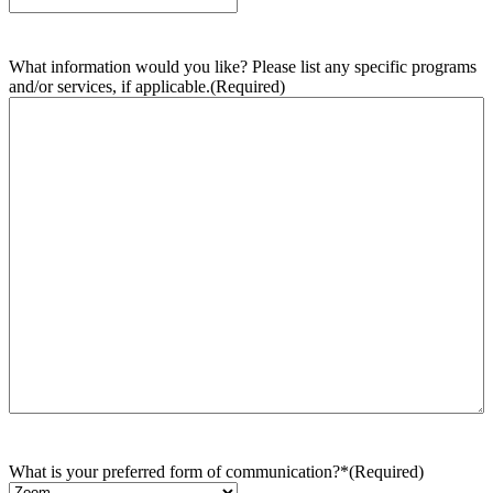
What information would you like? Please list any specific programs
and/or services, if applicable.
(Required)
What is your preferred form of communication?*
(Required)