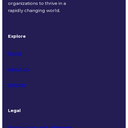
organizations to thrive in a
rapidly changing world.
Explore
Home
About Us
Insights
Legal
Privacy Policy and Statement