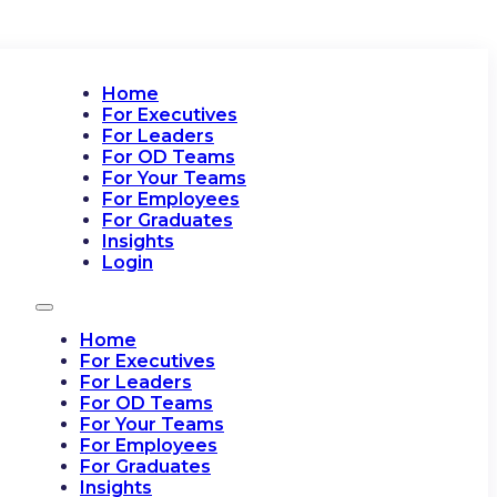
Home
For Executives
For Leaders
For OD Teams
For Your Teams
For Employees
For Graduates
Insights
Login
Home
For Executives
For Leaders
For OD Teams
For Your Teams
For Employees
For Graduates
Insights