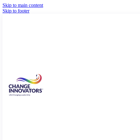
Skip to main content
Skip to footer