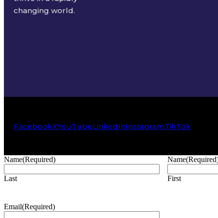
changing world.
Facebook
X
YouTube
LinkedIn
Instagram
TikTok
Name
(Required)
Name
(Required
Last
First
Email
(Required)