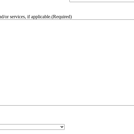
/or services, if applicable.
(Required)