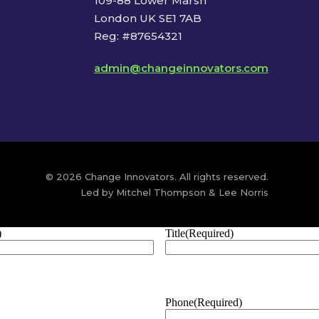
109-88 Lower Marsh
London UK SE1 7AB
Reg: #87654321
admin@changeinnovators.com
© 2026 Change Innovators. All rights reserved.
Led by Mitchel Thompson & Lee Norris
)
Title
(Required)
Phone
(Required)