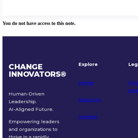
You do not have access to this note.
Explore
Leg
CHANGE
INNOVATORS
®
Home
Priv
and
Human-Driven
About Us
Leadership.
Ter
AI-Aligned Future.
Insights
Empowering leaders
and organizations to
thrive in a rapidly