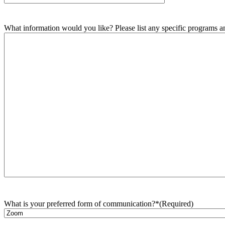
What information would you like? Please list any specific programs and
What is your preferred form of communication?*
(Required)