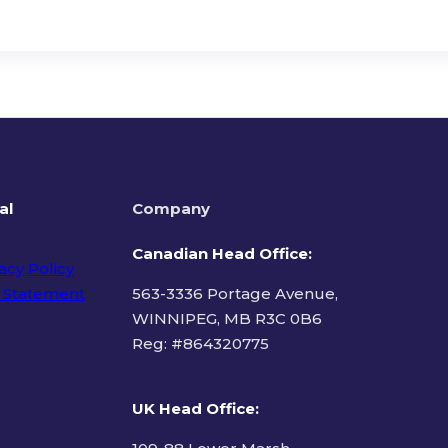
al
Company
Canadian Head Office:
acy Policy
 Statement
563-3336 Portage Avenue,
WINNIPEG, MB R3C 0B6
Reg: #
864320775
ms of Use
UK Head Office
: