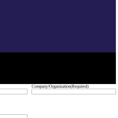
Company/Organization
(Required)