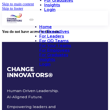
For Graduates
Skip to main content
Insights
Skip to footer
Login
Home
For Executives
You do not have access to this note.
For Leaders
For OD Teams
For Your Teams
For Employees
For Graduates
Insights
Login
CHANGE
INNOVATORS
®
Human-Driven Leadership.
AI-Aligned Future.
Empowering leaders and