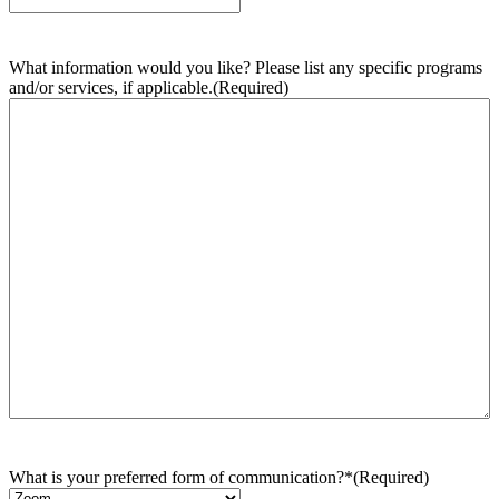
What information would you like? Please list any specific programs
and/or services, if applicable.
(Required)
What is your preferred form of communication?*
(Required)