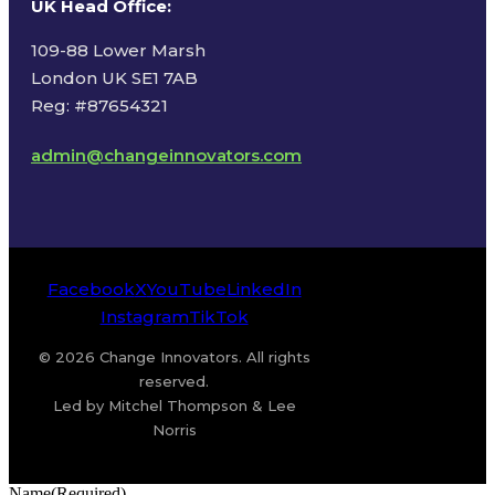
UK Head Office
:
109-88 Lower Marsh
London UK SE1 7AB
Reg: #87654321
admin@changeinnovators.com
Facebook
X
YouTube
LinkedIn
Instagram
TikTok
© 2026 Change Innovators. All rights
reserved.
Led by Mitchel Thompson & Lee
Norris
Name
(Required)