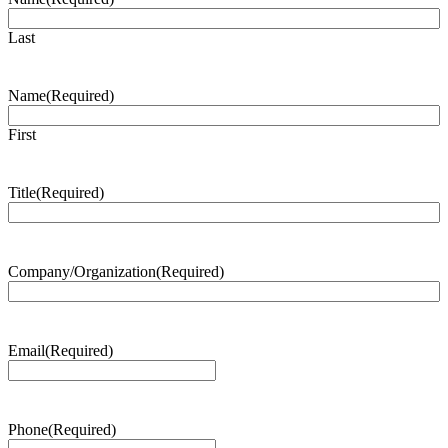
Last
Name
(Required)
First
Title
(Required)
Company/Organization
(Required)
Email
(Required)
Phone
(Required)