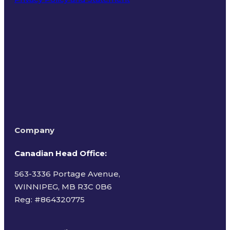
Terms of Use
Company
Canadian Head Office:
563-3336 Portage Avenue,
WINNIPEG, MB R3C 0B6
Reg: #
864320775