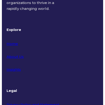
organizations to thrive in a
rapidly changing world.
Explore
Home
About Us
Insights
Legal
Privacy Policy and Statement