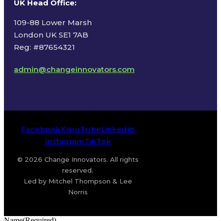
UK Head Office
:
109-88 Lower Marsh
London UK SE1 7AB
Reg: #87654321
admin@changeinnovators.com
Facebook
X
YouTube
LinkedIn
Instagram
TikTok
© 2026 Change Innovators. All rights
reserved.
Led by Mitchel Thompson & Lee
Norris
Name
(Required)