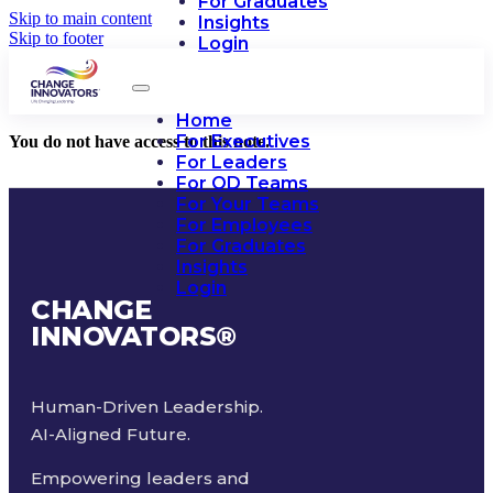
For Graduates
Skip to main content
Insights
Skip to footer
Login
Home
For Executives
You do not have access to this note.
For Leaders
For OD Teams
For Your Teams
For Employees
For Graduates
Insights
Login
CHANGE
INNOVATORS
®
Human-Driven Leadership.
AI-Aligned Future.
Empowering leaders and