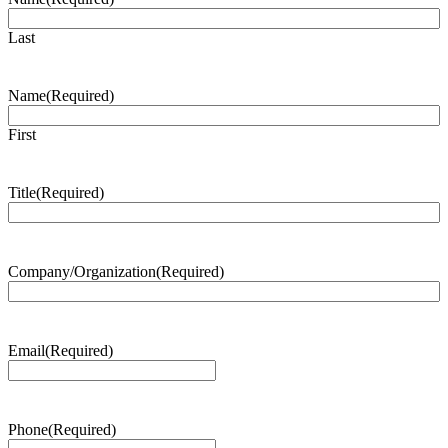
Last
Name
(Required)
First
Title
(Required)
Company/Organization
(Required)
Email
(Required)
Phone
(Required)