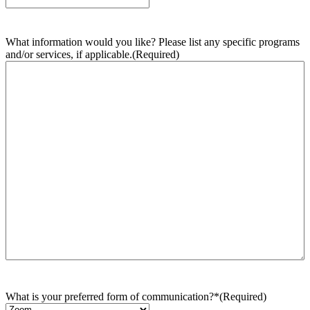
What information would you like? Please list any specific programs
and/or services, if applicable.
(Required)
What is your preferred form of communication?*
(Required)