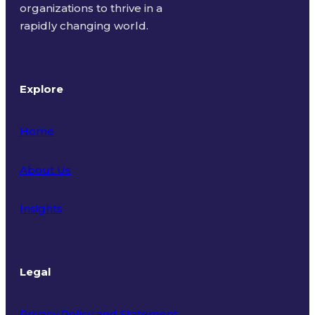
organizations to thrive in a
rapidly changing world.
Explore
Home
About Us
Insights
Legal
Privacy Policy and Statement