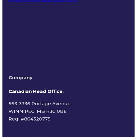
Terms of Use
Company
Canadian Head Office:
563-3336 Portage Avenue,
WINNIPEG, MB R3C 0B6
Reg: #
864320775