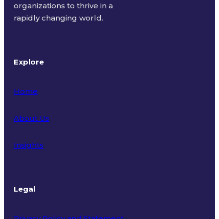
organizations to thrive in a
rapidly changing world.
Explore
Home
About Us
Insights
Legal
Privacy Policy and Statement