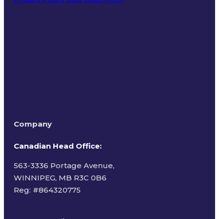
Terms of Use
Company
Canadian Head Office:
563-3336 Portage Avenue,
WINNIPEG, MB R3C 0B6
Reg: #
864320775