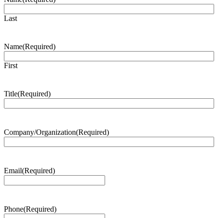
Last
Name
(Required)
First
Title
(Required)
Company/Organization
(Required)
Email
(Required)
Phone
(Required)