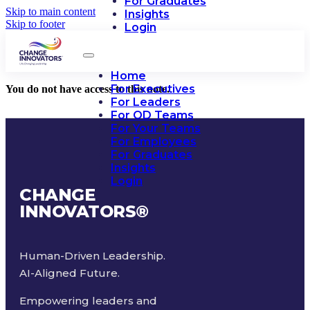
For Graduates
Skip to main content
Insights
Skip to footer
Login
Home
For Executives
You do not have access to this note.
For Leaders
For OD Teams
For Your Teams
For Employees
For Graduates
Insights
Login
CHANGE
INNOVATORS
®
Human-Driven Leadership.
AI-Aligned Future.
Empowering leaders and