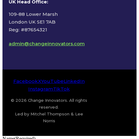
UK Head Office
:
109-88 Lower Marsh
London UK SE1 7AB
Reg: #87654321
admin@changeinnovators.com
Facebook
X
YouTube
LinkedIn
Instagram
TikTok
© 2026 Change Innovators. All rights
reserved.
Led by Mitchel Thompson & Lee
Norris
Name
(Required)