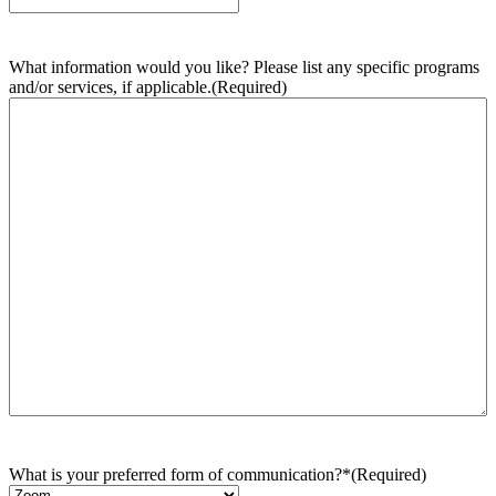
What information would you like? Please list any specific programs
and/or services, if applicable.
(Required)
What is your preferred form of communication?*
(Required)