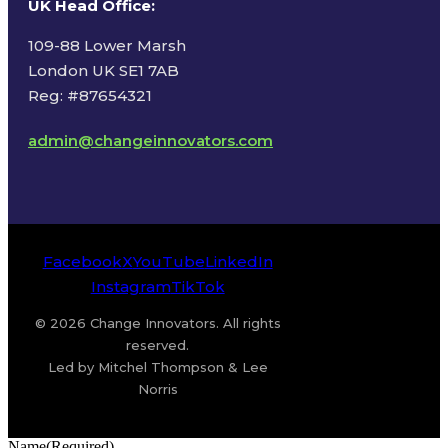
UK Head Office
:
109-88 Lower Marsh
London UK SE1 7AB
Reg: #87654321
admin@changeinnovators.com
Facebook
X
YouTube
LinkedIn
Instagram
TikTok
© 2026 Change Innovators. All rights
reserved.
Led by Mitchel Thompson & Lee
Norris
Name
(Required)