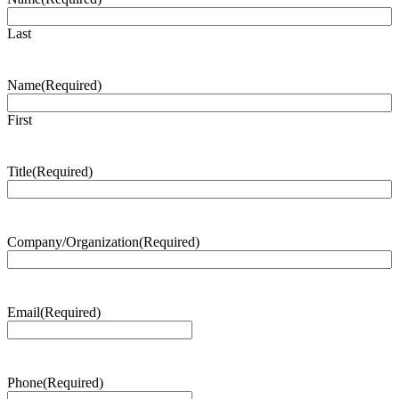
Last
Name
(Required)
First
Title
(Required)
Company/Organization
(Required)
Email
(Required)
Phone
(Required)