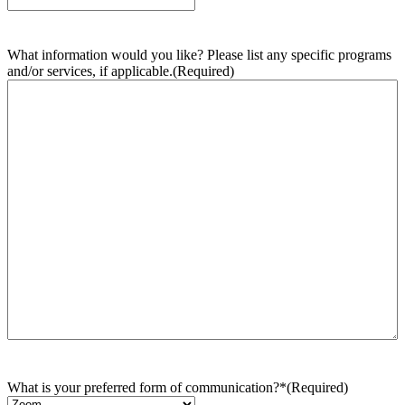
What information would you like? Please list any specific programs
and/or services, if applicable.
(Required)
What is your preferred form of communication?*
(Required)