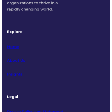
organizations to thrive in a
rapidly changing world.
Explore
Home
About Us
Insights
Legal
Privacy Policy and Statement