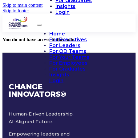
For Graduates
Skip to main content
Insights
Skip to footer
Login
Home
For Executives
You do not have access to this note.
For Leaders
For OD Teams
For Your Teams
For Employees
For Graduates
Insights
Login
CHANGE
INNOVATORS
®
Human-Driven Leadership.
AI-Aligned Future.
Empowering leaders and