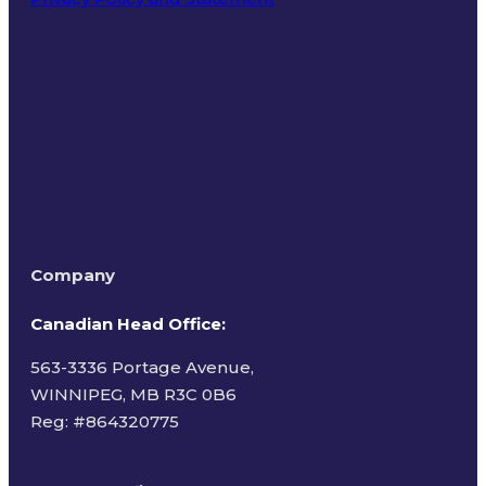
Terms of Use
Company
Canadian Head Office:
563-3336 Portage Avenue,
WINNIPEG, MB R3C 0B6
Reg: #
864320775