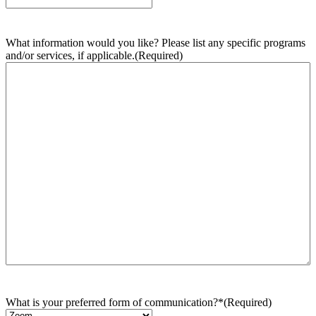
What information would you like? Please list any specific programs
and/or services, if applicable.
(Required)
What is your preferred form of communication?*
(Required)