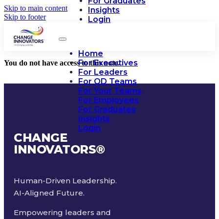
For Graduates
Skip to main content
Insights
Skip to footer
Login
Home
For Executives
You do not have access to this note.
For Leaders
For OD Teams
For Your Teams
For Employees
For Graduates
Insights
Login
CHANGE
INNOVATORS
®
Human-Driven Leadership.
AI-Aligned Future.
Empowering leaders and