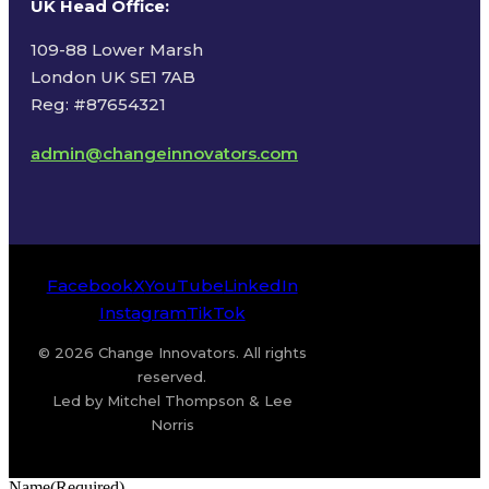
UK Head Office
:
109-88 Lower Marsh
London UK SE1 7AB
Reg: #87654321
admin@changeinnovators.com
Facebook
X
YouTube
LinkedIn
Instagram
TikTok
© 2026 Change Innovators. All rights
reserved.
Led by Mitchel Thompson & Lee
Norris
Name
(Required)