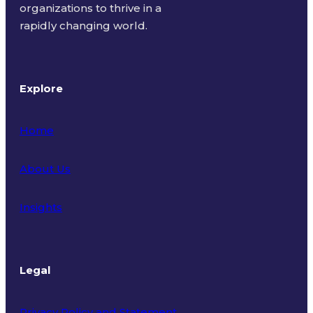
organizations to thrive in a
rapidly changing world.
Explore
Home
About Us
Insights
Legal
Privacy Policy and Statement