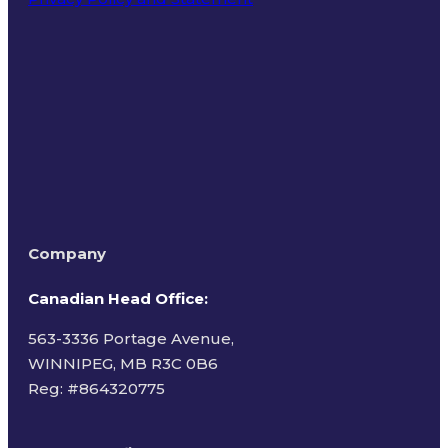
Terms of Use
Company
Canadian Head Office:
563-3336 Portage Avenue,
WINNIPEG, MB R3C 0B6
Reg: #
864320775