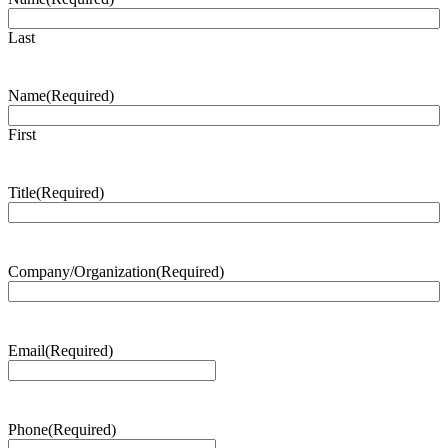
Last
Name
(Required)
First
Title
(Required)
Company/Organization
(Required)
Email
(Required)
Phone
(Required)