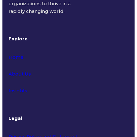
organizations to thrive in a
rapidly changing world.
Explore
Home
About Us
Insights
Legal
Privacy Policy and Statement