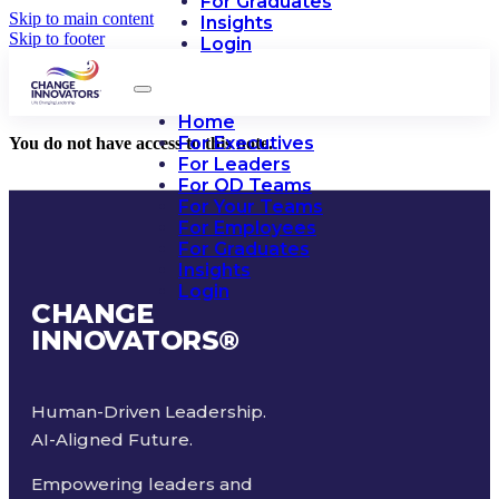
For Graduates
Skip to main content
Insights
Skip to footer
Login
Home
For Executives
You do not have access to this note.
For Leaders
For OD Teams
For Your Teams
For Employees
For Graduates
Insights
Login
CHANGE
INNOVATORS
®
Human-Driven Leadership.
AI-Aligned Future.
Empowering leaders and