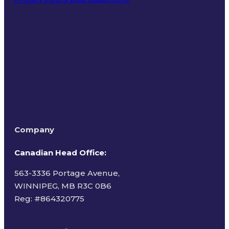
Terms of Use
Company
Canadian Head Office:
563-3336 Portage Avenue,
WINNIPEG, MB R3C 0B6
Reg: #
864320775