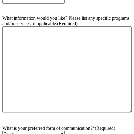
What information would you like? Please list any specific programs
and/or services, if applicable.
(Required)
What is your preferred form of communication?*
(Required)