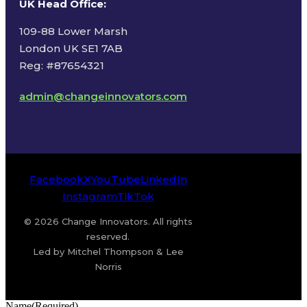
UK Head Office
:
109-88 Lower Marsh
London UK SE1 7AB
Reg: #87654321
admin@changeinnovators.com
Facebook
X
YouTube
LinkedIn
Instagram
TikTok
© 2026 Change Innovators. All rights
reserved.
Led by Mitchel Thompson & Lee
Norris
Name
(Required)