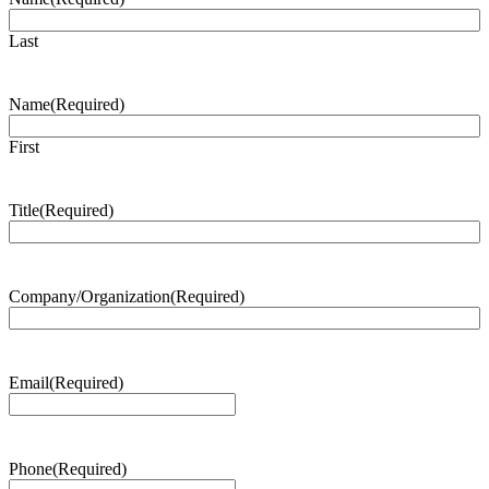
Last
Name
(Required)
First
Title
(Required)
Company/Organization
(Required)
Email
(Required)
Phone
(Required)