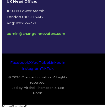
UK Head Office
:
109-88 Lower Marsh
London UK SE1 7AB
Reg: #87654321
admin@changeinnovators.com
Facebook
X
YouTube
LinkedIn
Instagram
TikTok
© 2026 Change Innovators. All rights
reserved.
Led by Mitchel Thompson & Lee
Norris
Name
(Required)