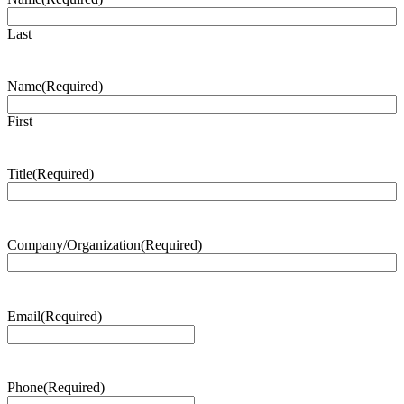
Last
Name
(Required)
First
Title
(Required)
Company/Organization
(Required)
Email
(Required)
Phone
(Required)