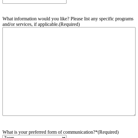
What information would you like? Please list any specific programs
and/or services, if applicable.
(Required)
What is your preferred form of communication?*
(Required)