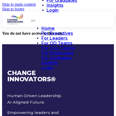
For Graduates
Skip to main content
Insights
Skip to footer
Login
Home
For Executives
You do not have access to this note.
For Leaders
For OD Teams
For Your Teams
For Employees
For Graduates
Insights
Login
CHANGE
INNOVATORS
®
Human-Driven Leadership.
AI-Aligned Future.
Empowering leaders and