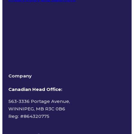
Terms of Use
Company
Canadian Head Office:
563-3336 Portage Avenue,
WINNIPEG, MB R3C 0B6
Reg: #
864320775