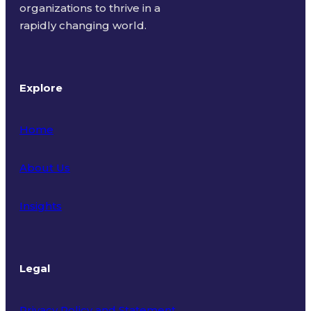
organizations to thrive in a
rapidly changing world.
Explore
Home
About Us
Insights
Legal
Privacy Policy and Statement