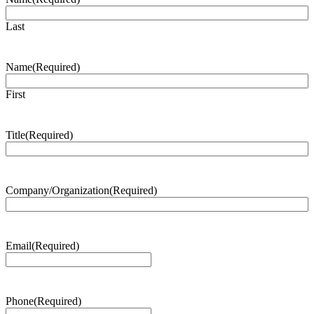
Last
Name
(Required)
First
Title
(Required)
Company/Organization
(Required)
Email
(Required)
Phone
(Required)