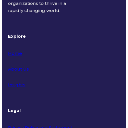
organizations to thrive in a
rapidly changing world.
Explore
Home
About Us
Insights
Legal
Privacy Policy and Statement