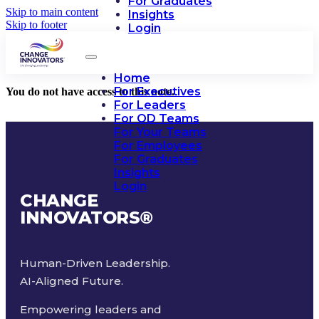
For Graduates
Skip to main content
Insights
Skip to footer
Login
Home
For Executives
You do not have access to this note.
For Leaders
For OD Teams
For Your Teams
For Employees
For Graduates
Insights
Login
CHANGE
INNOVATORS
®
Human-Driven Leadership.
AI-Aligned Future.
Empowering leaders and