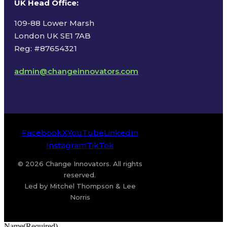
UK Head Office
:
109-88 Lower Marsh
London UK SE1 7AB
Reg: #87654321
admin@changeinnovators.com
Facebook
X
YouTube
LinkedIn
Instagram
TikTok
© 2026 Change Innovators. All rights
reserved.
Led by Mitchel Thompson & Lee
Norris
Name
(Required)