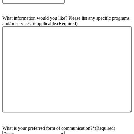
What information would you like? Please list any specific programs
and/or services, if applicable.
(Required)
What is your preferred form of communication?*
(Required)