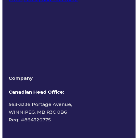
Terms of Use
Company
Canadian Head Office:
563-3336 Portage Avenue,
WINNIPEG, MB R3C 0B6
Reg: #
864320775