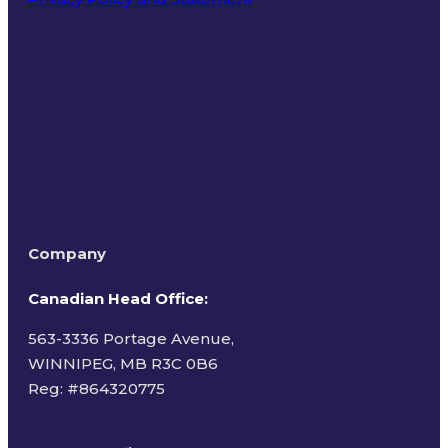
Terms of Use
Company
Canadian Head Office:
563-3336 Portage Avenue,
WINNIPEG, MB R3C 0B6
Reg: #
864320775