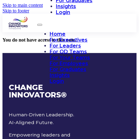
For Graduates
Skip to main content
Insights
Skip to footer
Login
Home
For Executives
You do not have access to this note.
For Leaders
For OD Teams
For Your Teams
For Employees
For Graduates
Insights
Login
CHANGE
INNOVATORS
®
Human-Driven Leadership.
AI-Aligned Future.
Empowering leaders and