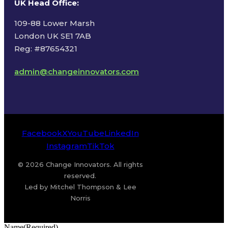
UK Head Office
:
109-88 Lower Marsh
London UK SE1 7AB
Reg: #87654321
admin@changeinnovators.com
Facebook
X
YouTube
LinkedIn
Instagram
TikTok
© 2026 Change Innovators. All rights
reserved.
Led by Mitchel Thompson & Lee
Norris
Name
(Required)