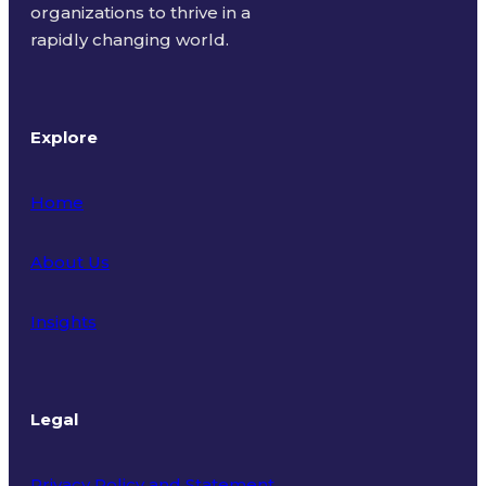
organizations to thrive in a
rapidly changing world.
Explore
Home
About Us
Insights
Legal
Privacy Policy and Statement