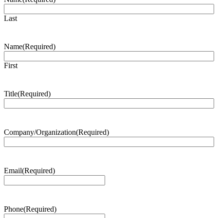
Last
Name
(Required)
First
Title
(Required)
Company/Organization
(Required)
Email
(Required)
Phone
(Required)