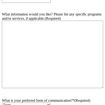
What information would you like? Please list any specific programs
and/or services, if applicable.
(Required)
What is your preferred form of communication?*
(Required)