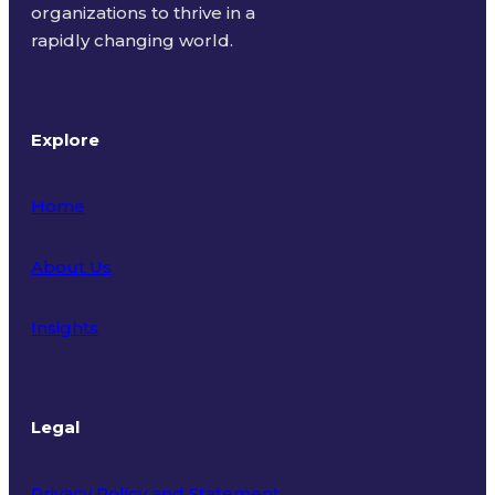
organizations to thrive in a
rapidly changing world.
Explore
Home
About Us
Insights
Legal
Privacy Policy and Statement