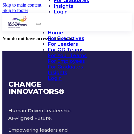
For Graduates
Skip to main content
Insights
Skip to footer
Login
Home
For Executives
You do not have access to this note.
For Leaders
For OD Teams
For Your Teams
For Employees
For Graduates
Insights
Login
CHANGE
INNOVATORS
®
Human-Driven Leadership.
AI-Aligned Future.
Empowering leaders and