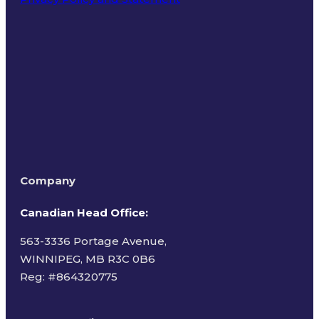
Terms of Use
Company
Canadian Head Office:
563-3336 Portage Avenue,
WINNIPEG, MB R3C 0B6
Reg: #
864320775