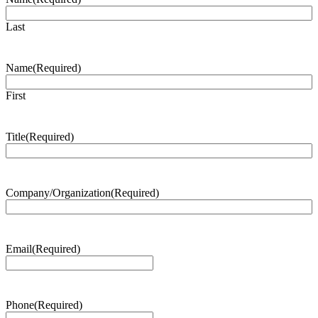
Last
Name
(Required)
First
Title
(Required)
Company/Organization
(Required)
Email
(Required)
Phone
(Required)