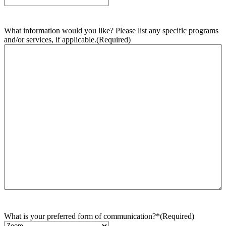
What information would you like? Please list any specific programs
and/or services, if applicable.
(Required)
What is your preferred form of communication?*
(Required)