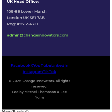
UK Head Office
:
109-88 Lower Marsh
London UK SE1 7AB
Reg: #87654321
admin@changeinnovators.com
Facebook
X
YouTube
LinkedIn
Instagram
TikTok
© 2026 Change Innovators. All rights
reserved.
Led by Mitchel Thompson & Lee
Norris
Name
(Required)