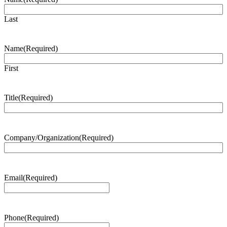
Last
Name
(Required)
First
Title
(Required)
Company/Organization
(Required)
Email
(Required)
Phone
(Required)