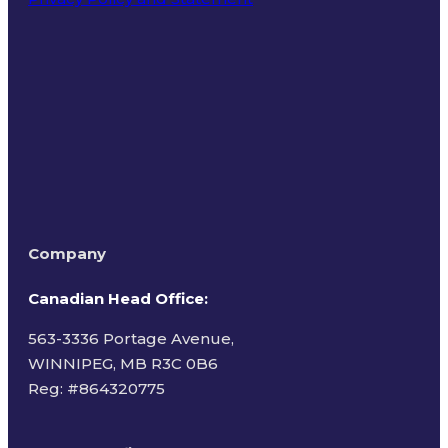
Terms of Use
Company
Canadian Head Office:
563-3336 Portage Avenue,
WINNIPEG, MB R3C 0B6
Reg: #
864320775