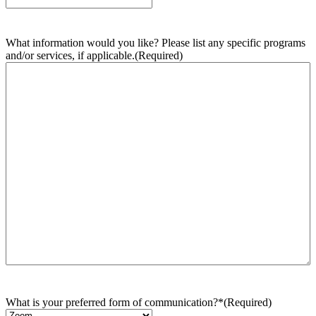
What information would you like? Please list any specific programs
and/or services, if applicable.
(Required)
What is your preferred form of communication?*
(Required)