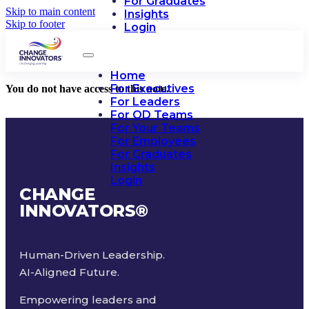
For Graduates
Skip to main content
Insights
Skip to footer
Login
Home
For Executives
You do not have access to this note.
For Leaders
For OD Teams
For Your Teams
For Employees
For Graduates
Insights
Login
CHANGE
INNOVATORS
®
Human-Driven Leadership.
AI-Aligned Future.
Empowering leaders and