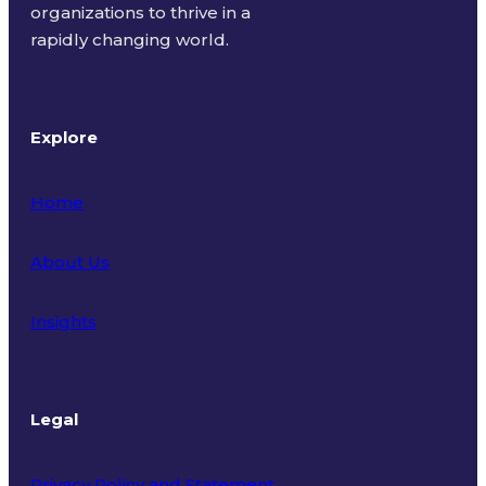
organizations to thrive in a
rapidly changing world.
Explore
Home
About Us
Insights
Legal
Privacy Policy and Statement