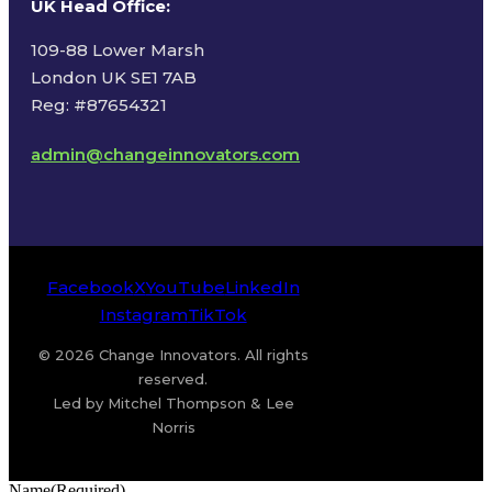
UK Head Office
:
109-88 Lower Marsh
London UK SE1 7AB
Reg: #87654321
admin@changeinnovators.com
Facebook
X
YouTube
LinkedIn
Instagram
TikTok
© 2026 Change Innovators. All rights
reserved.
Led by Mitchel Thompson & Lee
Norris
Name
(Required)