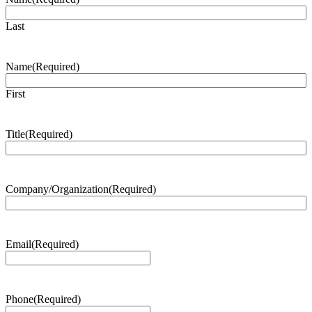
Last
Name
(Required)
First
Title
(Required)
Company/Organization
(Required)
Email
(Required)
Phone
(Required)