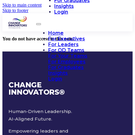
For Graduates
Skip to main content
Insights
Skip to footer
Login
Home
For Executives
You do not have access to this note.
For Leaders
For OD Teams
For Your Teams
For Employees
For Graduates
Insights
Login
CHANGE
INNOVATORS
®
Human-Driven Leadership.
AI-Aligned Future.
Empowering leaders and