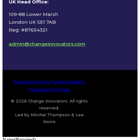
UK Head Office
:
109-88 Lower Marsh
London UK SE1 7AB
Reg: #87654321
admin@changeinnovators.com
Facebook
X
YouTube
LinkedIn
Instagram
TikTok
© 2026 Change Innovators. All rights
reserved.
Led by Mitchel Thompson & Lee
Norris
Name
(Required)