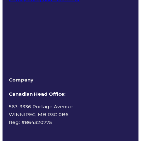
Terms of Use
Company
Canadian Head Office:
563-3336 Portage Avenue,
WINNIPEG, MB R3C 0B6
Reg: #
864320775