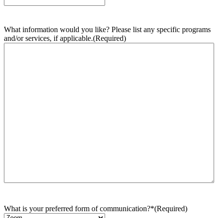
What information would you like? Please list any specific programs
and/or services, if applicable.
(Required)
What is your preferred form of communication?*
(Required)