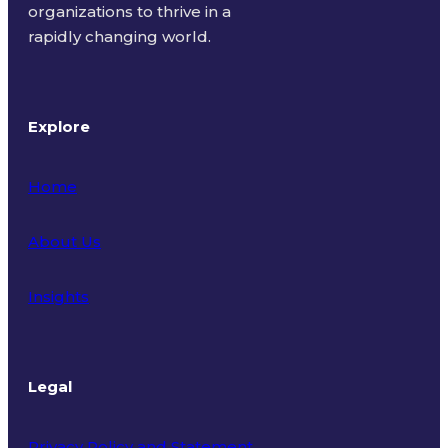
organizations to thrive in a
rapidly changing world.
Explore
Home
About Us
Insights
Legal
Privacy Policy and Statement