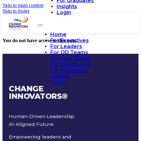
For Graduates
Skip to main content
Insights
Skip to footer
Login
Home
For Executives
You do not have access to this note.
For Leaders
For OD Teams
For Your Teams
For Employees
For Graduates
Insights
Login
CHANGE
INNOVATORS
®
Human-Driven Leadership.
AI-Aligned Future.
Empowering leaders and