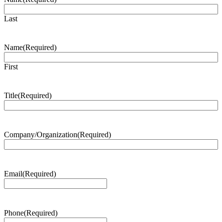
Last
Name
(Required)
First
Title
(Required)
Company/Organization
(Required)
Email
(Required)
Phone
(Required)