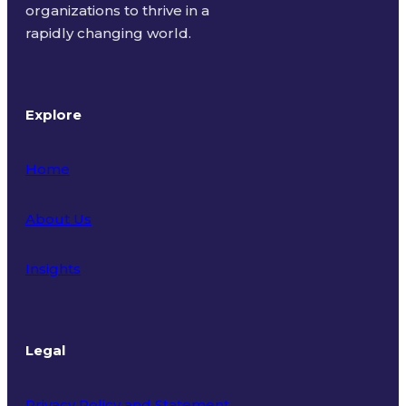
organizations to thrive in a
rapidly changing world.
Explore
Home
About Us
Insights
Legal
Privacy Policy and Statement