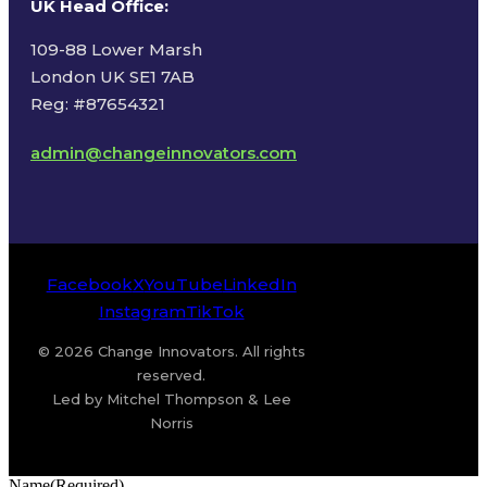
UK Head Office
:
109-88 Lower Marsh
London UK SE1 7AB
Reg: #87654321
admin@changeinnovators.com
Facebook
X
YouTube
LinkedIn
Instagram
TikTok
© 2026 Change Innovators. All rights
reserved.
Led by Mitchel Thompson & Lee
Norris
Name
(Required)