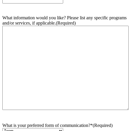
What information would you like? Please list any specific programs
and/or services, if applicable.
(Required)
What is your preferred form of communication?*
(Required)