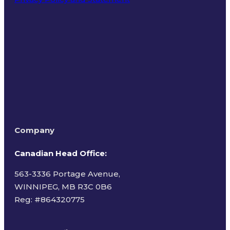
Terms of Use
Company
Canadian Head Office:
563-3336 Portage Avenue,
WINNIPEG, MB R3C 0B6
Reg: #
864320775