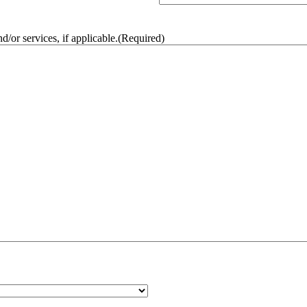
/or services, if applicable.
(Required)