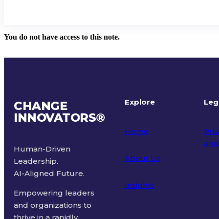
You do not have access to this note.
Explore
Leg
CHANGE
INNOVATORS
®
Home
Priv
and
Human-Driven
About Us
Leadership.
Ter
AI-Aligned Future.
Insights
Empowering leaders
and organizations to
thrive in a rapidly