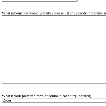
What information would you like? Please list any specific programs and
What is your preferred form of communication?*
(Required)