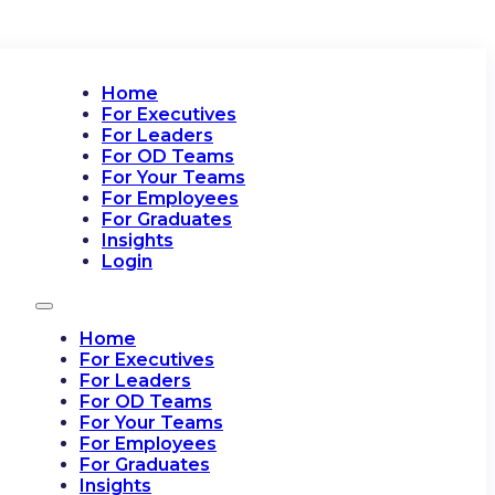
Home
For Executives
For Leaders
For OD Teams
For Your Teams
For Employees
For Graduates
Insights
Login
Home
For Executives
For Leaders
For OD Teams
For Your Teams
For Employees
For Graduates
Insights