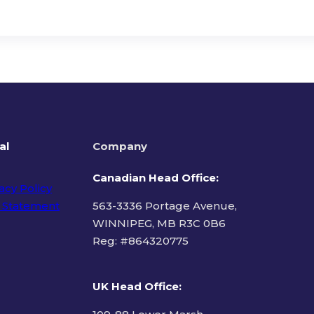
al
Company
Canadian Head Office:
acy Policy
 Statement
563-3336 Portage Avenue,
WINNIPEG, MB R3C 0B6
Reg: #
864320775
ms of Use
UK Head Office
: