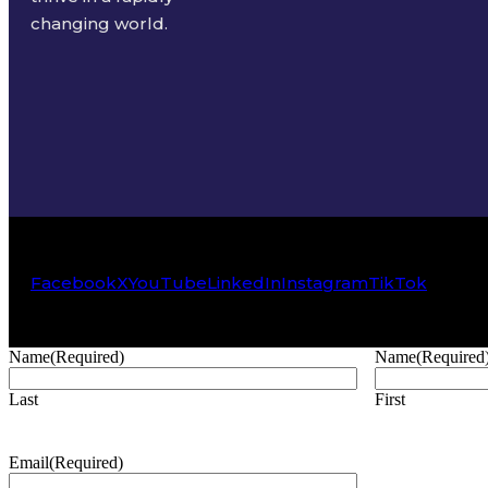
changing world.
Facebook
X
YouTube
LinkedIn
Instagram
TikTok
Name
(Required)
Name
(Required
Last
First
Email
(Required)