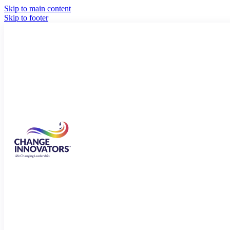
Skip to main content
Skip to footer