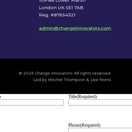
109-88 Lower Marsh
London UK SE1 7AB
Reg: #87654321
admin@changeinnovators.com
© 2026 Change Innovators. All rights reserved.
Led by Mitchel Thompson & Lee Norris
)
Title
(Required)
Phone
(Required)