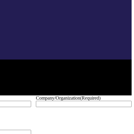
Company/Organization
(Required)