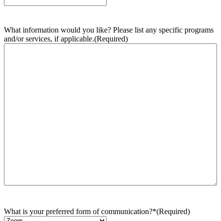
What information would you like? Please list any specific programs
and/or services, if applicable.
(Required)
What is your preferred form of communication?*
(Required)