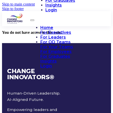
For Graduates
Skip to main content
Insights
Skip to footer
Login
Home
For Executives
You do not have access to this note.
For Leaders
For OD Teams
For Your Teams
For Employees
For Graduates
Insights
Login
CHANGE
INNOVATORS
®
Human-Driven Leadership.
AI-Aligned Future.
Empowering leaders and