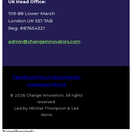
UK Head Office
:
109-88 Lower Marsh
London UK SE1 7AB
Reg: #87654321
admin@changeinnovators.com
Facebook
X
YouTube
LinkedIn
Instagram
TikTok
© 2026 Change Innovators. All rights
reserved.
Led by Mitchel Thompson & Lee
Norris
Name
(Required)