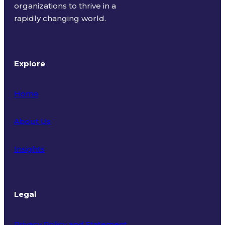
organizations to thrive in a
rapidly changing world.
Explore
Home
About Us
Insights
Legal
Privacy Policy and Statement