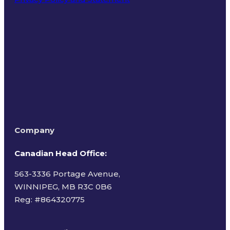
Terms of Use
Company
Canadian Head Office:
563-3336 Portage Avenue,
WINNIPEG, MB R3C 0B6
Reg: #
864320775