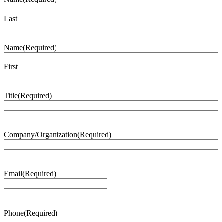
Last
Name
(Required)
First
Title
(Required)
Company/Organization
(Required)
Email
(Required)
Phone
(Required)