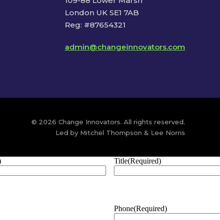
109-88 Lower Marsh
London UK SE1 7AB
Reg: #87654321
admin@changeinnovators.com
© 2026 Change Innovators. All rights reserved.
Led by Mitchel Thompson & Lee Norris
)
Title
(Required)
Phone
(Required)