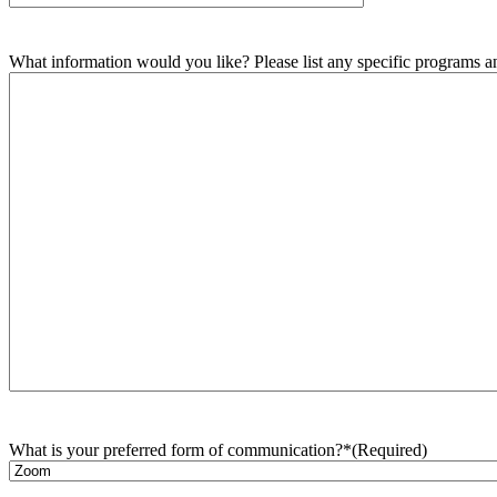
What information would you like? Please list any specific programs and
What is your preferred form of communication?*
(Required)