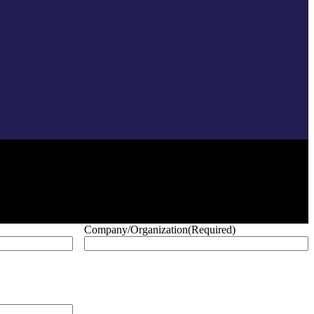
Company/Organization
(Required)