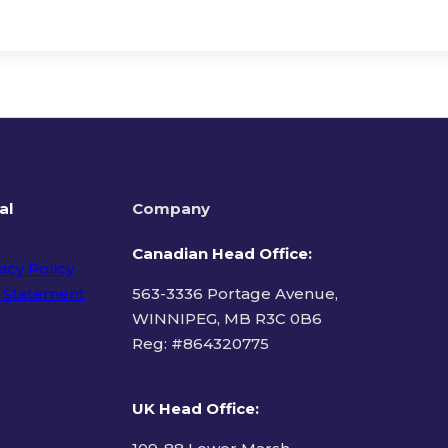
al
Company
Canadian Head Office:
acy Policy
 Statement
563-3336 Portage Avenue,
WINNIPEG, MB R3C 0B6
Reg: #
864320775
ms of Use
UK Head Office
: