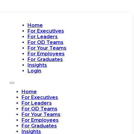
Home
For Executives
For Leaders
For OD Teams
For Your Teams
For Employees
For Graduates
Insights
Login
Home
For Executives
For Leaders
For OD Teams
For Your Teams
For Employees
For Graduates
Insights