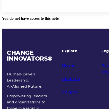
You do not have access to this note.
Explore
Leg
CHANGE
INNOVATORS
®
Home
Priv
and
Human-Driven
About Us
Leadership.
Ter
AI-Aligned Future.
Insights
Empowering leaders
and organizations to
thrive in a rapidly