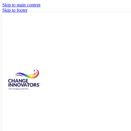
Skip to main content
Skip to footer