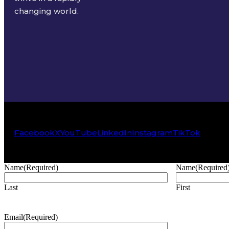
changing world.
Facebook
X
YouTube
LinkedIn
Instagram
TikTok
Name
(Required)
Name
(Required
Last
First
Email
(Required)