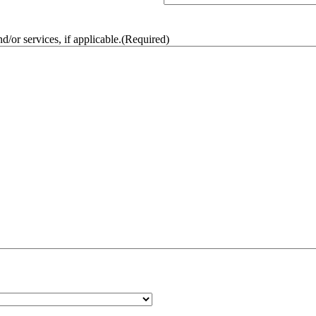
/or services, if applicable.
(Required)