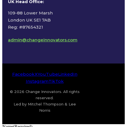
UK Head Office
:
109-88 Lower Marsh
London UK SE1 7AB
Reg: #87654321
admin@changeinnovators.com
Facebook
X
YouTube
LinkedIn
Instagram
TikTok
© 2026 Change Innovators. All rights
reserved.
Led by Mitchel Thompson & Lee
Norris
Name
(Required)