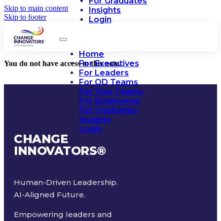
For Graduates
Skip to main content
Insights
Skip to footer
Login
Home
For Executives
You do not have access to this note.
For Leaders
For OD Teams
For Your Teams
For Employees
For Graduates
Insights
Login
CHANGE
INNOVATORS
®
Human-Driven Leadership.
AI-Aligned Future.
Empowering leaders and