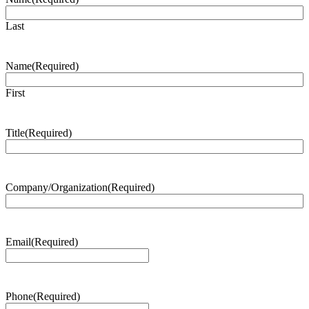
Last
Name
(Required)
First
Title
(Required)
Company/Organization
(Required)
Email
(Required)
Phone
(Required)