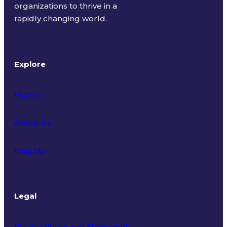
organizations to thrive in a
rapidly changing world.
Explore
Home
About Us
Insights
Legal
Privacy Policy and Statement