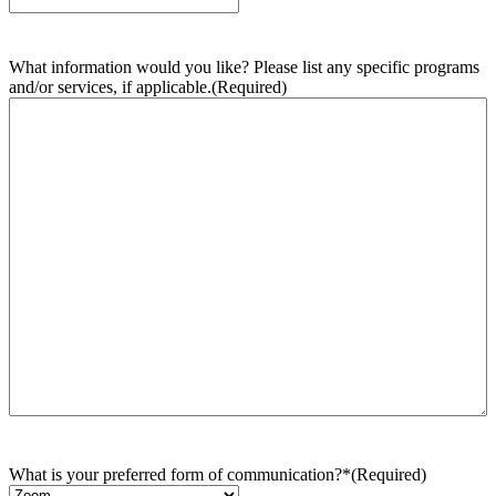
What information would you like? Please list any specific programs
and/or services, if applicable.
(Required)
What is your preferred form of communication?*
(Required)