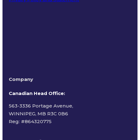
Terms of Use
Company
Canadian Head Office:
563-3336 Portage Avenue,
WINNIPEG, MB R3C 0B6
Reg: #
864320775