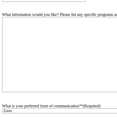
What information would you like? Please list any specific programs and
What is your preferred form of communication?*
(Required)