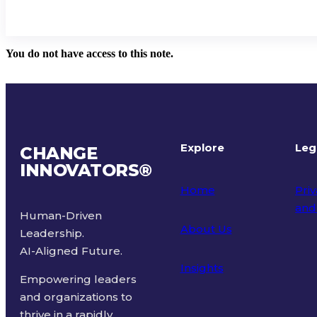
You do not have access to this note.
Explore
Leg
CHANGE
INNOVATORS
®
Home
Priv
and
Human-Driven
About Us
Leadership.
Ter
AI-Aligned Future.
Insights
Empowering leaders
and organizations to
thrive in a rapidly