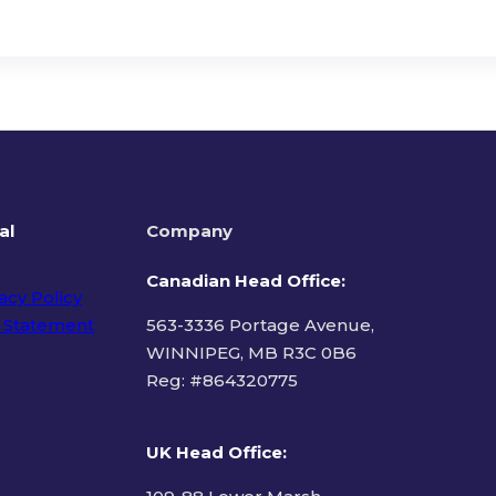
al
Company
Canadian Head Office:
acy Policy
 Statement
563-3336 Portage Avenue,
WINNIPEG, MB R3C 0B6
Reg: #
864320775
ms of Use
UK Head Office
: