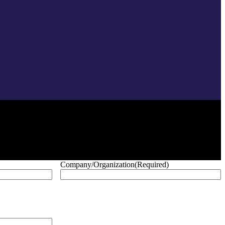
Company/Organization
(Required)