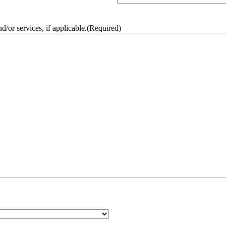
/or services, if applicable.
(Required)