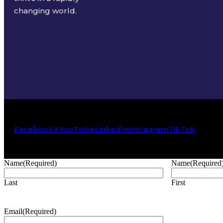
changing world.
Facebook
X
YouTube
LinkedIn
Instagram
TikTok
Name
(Required)
Name
(Required
Last
First
Email
(Required)