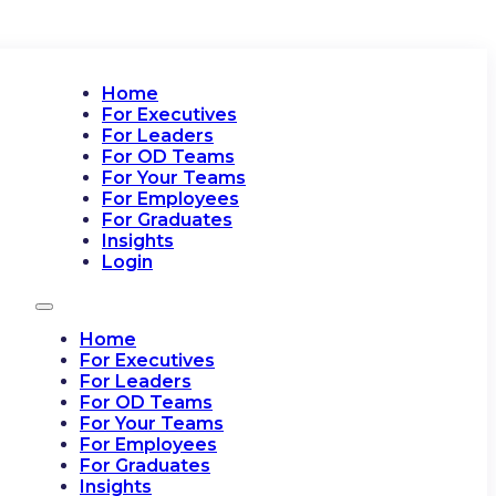
Home
For Executives
For Leaders
For OD Teams
For Your Teams
For Employees
For Graduates
Insights
Login
Home
For Executives
For Leaders
For OD Teams
For Your Teams
For Employees
For Graduates
Insights