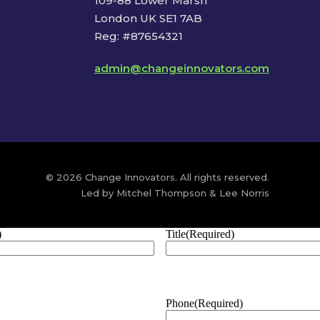
109-88 Lower Marsh
London UK SE1 7AB
Reg: #87654321
admin@changeinnovators.com
© 2026 Change Innovators. All rights reserved.
Led by Mitchel Thompson & Lee Norris
)
Title
(Required)
Phone
(Required)