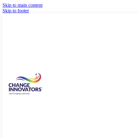
Skip to main content
Skip to footer