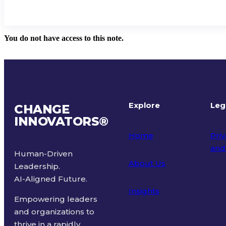
You do not have access to this note.
Explore
Leg
CHANGE
INNOVATORS
®
Home
Priv
and
Human-Driven
About Us
Leadership.
Ter
AI-Aligned Future.
Insights
Empowering leaders
and organizations to
thrive in a rapidly