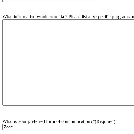
What information would you like? Please list any specific programs and
What is your preferred form of communication?*
(Required)