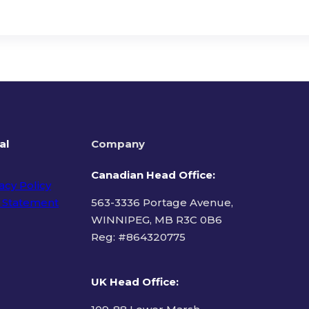
al
Company
Canadian Head Office:
acy Policy
 Statement
563-3336 Portage Avenue,
WINNIPEG, MB R3C 0B6
Reg: #
864320775
ms of Use
UK Head Office
: