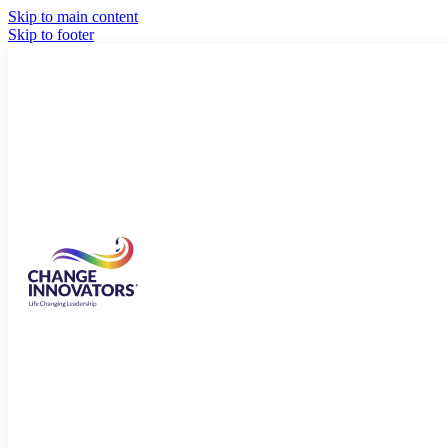
Skip to main content
Skip to footer