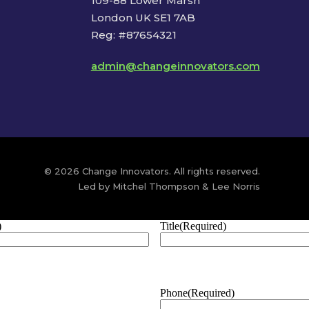
109-88 Lower Marsh
London UK SE1 7AB
Reg: #87654321
admin@changeinnovators.com
© 2026 Change Innovators. All rights reserved.
Led by Mitchel Thompson & Lee Norris
)
Title
(Required)
Phone
(Required)