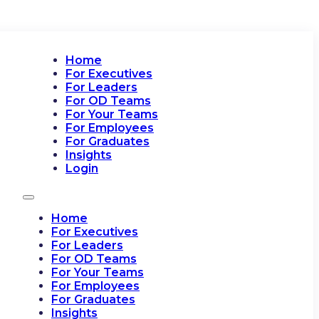
Home
For Executives
For Leaders
For OD Teams
For Your Teams
For Employees
For Graduates
Insights
Login
Home
For Executives
For Leaders
For OD Teams
For Your Teams
For Employees
For Graduates
Insights