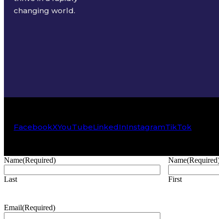
changing world.
Facebook
X
YouTube
LinkedIn
Instagram
TikTok
Name
(Required)
Name
(Required
Last
First
Email
(Required)