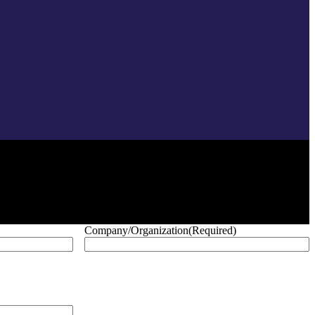
Company/Organization
(Required)