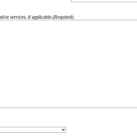
/or services, if applicable.
(Required)