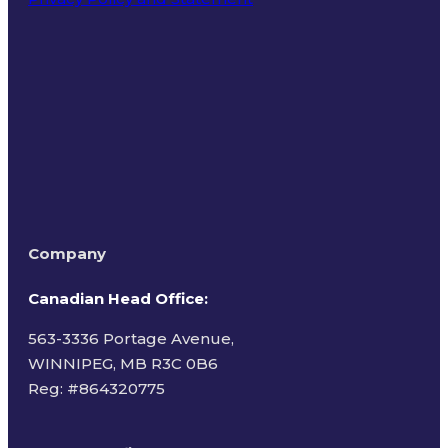
Terms of Use
Company
Canadian Head Office:
563-3336 Portage Avenue,
WINNIPEG, MB R3C 0B6
Reg: #
864320775