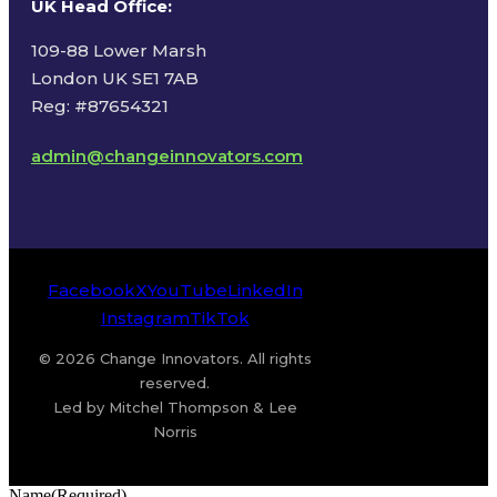
UK Head Office
:
109-88 Lower Marsh
London UK SE1 7AB
Reg: #87654321
admin@changeinnovators.com
Facebook
X
YouTube
LinkedIn
Instagram
TikTok
© 2026 Change Innovators. All rights
reserved.
Led by Mitchel Thompson & Lee
Norris
Name
(Required)