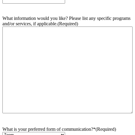
What information would you like? Please list any specific programs
and/or services, if applicable.
(Required)
What is your preferred form of communication?*
(Required)