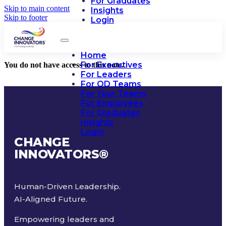
For Graduates
Skip to main content
Insights
Skip to footer
Login
Home
For Executives
You do not have access to this note.
For Leaders
For OD Teams
For Your Teams
For Employees
For Graduates
Insights
Login
CHANGE
INNOVATORS
®
Human-Driven Leadership.
AI-Aligned Future.
Empowering leaders and