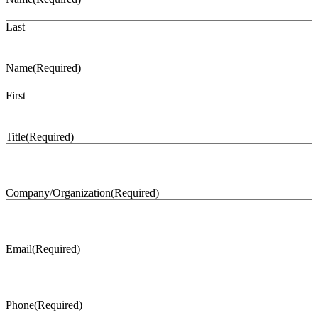
Last
Name
(Required)
First
Title
(Required)
Company/Organization
(Required)
Email
(Required)
Phone
(Required)