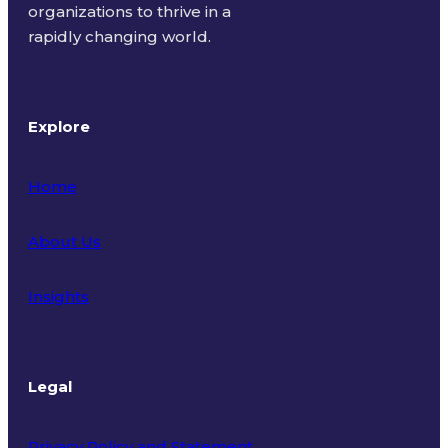
organizations to thrive in a
rapidly changing world.
Explore
Home
About Us
Insights
Legal
Privacy Policy and Statement