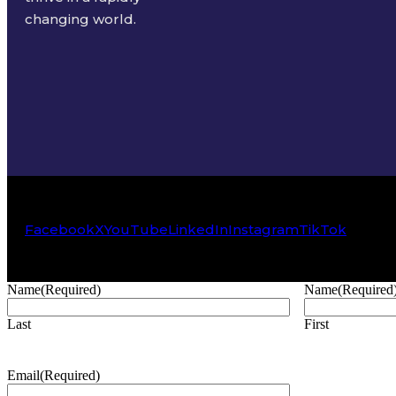
changing world.
Facebook
X
YouTube
LinkedIn
Instagram
TikTok
Name
(Required)
Name
(Required
Last
First
Email
(Required)