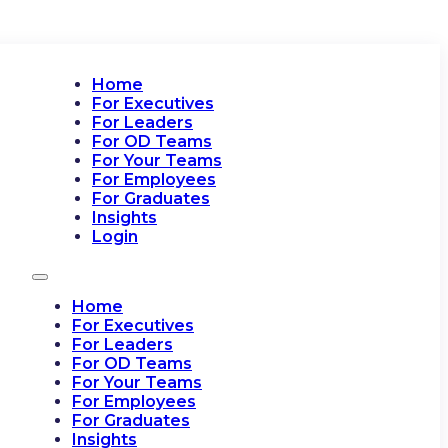
Home
For Executives
For Leaders
For OD Teams
For Your Teams
For Employees
For Graduates
Insights
Login
Home
For Executives
For Leaders
For OD Teams
For Your Teams
For Employees
For Graduates
Insights