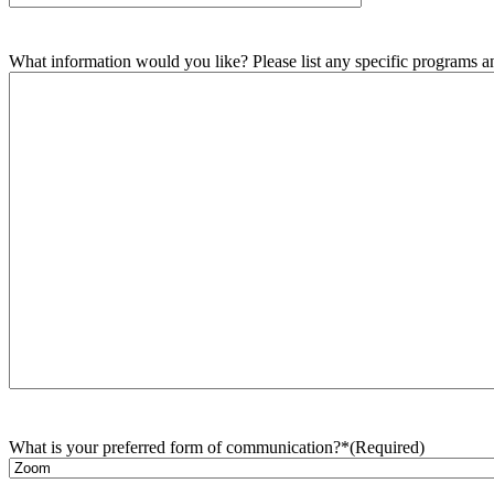
What information would you like? Please list any specific programs and
What is your preferred form of communication?*
(Required)