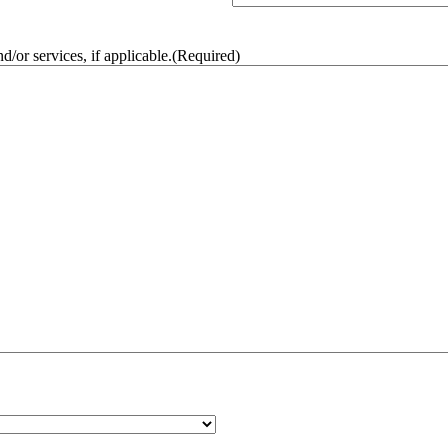
/or services, if applicable.
(Required)