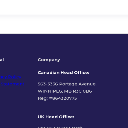
al
Company
Canadian Head Office:
acy Policy
 Statement
563-3336 Portage Avenue,
WINNIPEG, MB R3C 0B6
Reg: #
864320775
ms of Use
UK Head Office
: