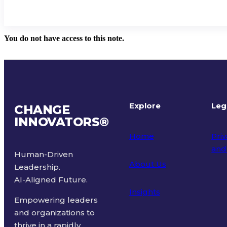
You do not have access to this note.
Explore
Leg
CHANGE
INNOVATORS
®
Home
Priv
and
Human-Driven
About Us
Leadership.
Ter
AI-Aligned Future.
Insights
Empowering leaders
and organizations to
thrive in a rapidly