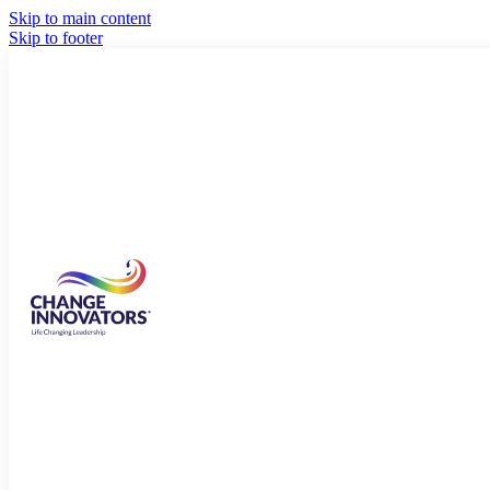
Skip to main content
Skip to footer