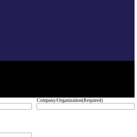
Company/Organization
(Required)