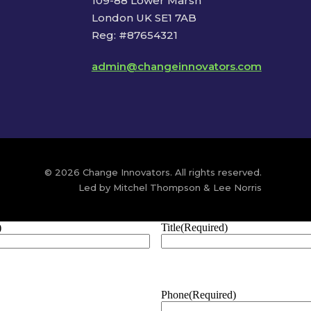
109-88 Lower Marsh
London UK SE1 7AB
Reg: #87654321
admin@changeinnovators.com
© 2026 Change Innovators. All rights reserved.
Led by Mitchel Thompson & Lee Norris
)
Title
(Required)
Phone
(Required)