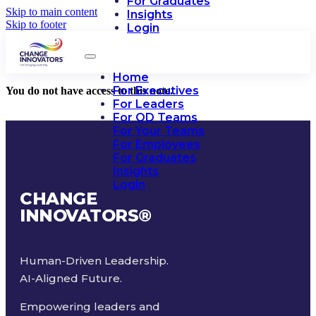
For Graduates
Skip to main content
Insights
Skip to footer
Login
Home
For Executives
You do not have access to this note.
For Leaders
For OD Teams
For Your Teams
For Employees
For Graduates
Insights
Login
CHANGE
INNOVATORS
®
Human-Driven Leadership.
AI-Aligned Future.
Empowering leaders and