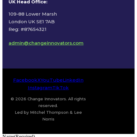
UK Head Office
:
109-88 Lower Marsh
London UK SE1 7AB
Reg: #87654321
admin@changeinnovators.com
Facebook
X
YouTube
LinkedIn
Instagram
TikTok
© 2026 Change Innovators. All rights
reserved.
Led by Mitchel Thompson & Lee
Norris
Name
(Required)