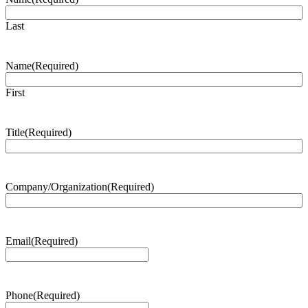
Last
Name
(Required)
First
Title
(Required)
Company/Organization
(Required)
Email
(Required)
Phone
(Required)