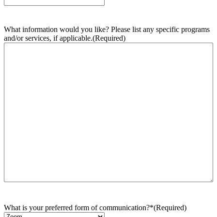
What information would you like? Please list any specific programs
and/or services, if applicable.
(Required)
What is your preferred form of communication?*
(Required)