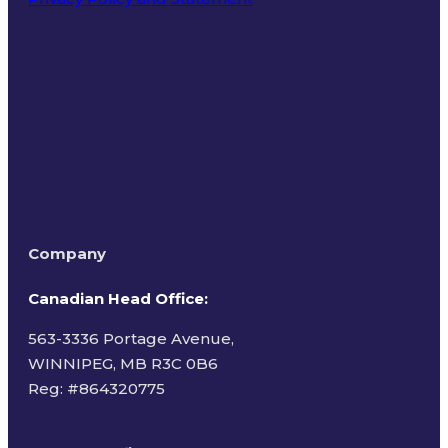
Terms of Use
Company
Canadian Head Office:
563-3336 Portage Avenue,
WINNIPEG, MB R3C 0B6
Reg: #
864320775