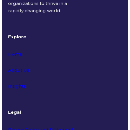
organizations to thrive in a
rapidly changing world.
Explore
Home
About Us
Insights
Legal
Privacy Policy and Statement