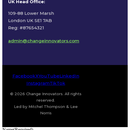
UK Head Office
:
109-88 Lower Marsh
London UK SE1 7AB
Reg: #87654321
admin@changeinnovators.com
Facebook
X
YouTube
LinkedIn
Instagram
TikTok
© 2026 Change Innovators. All rights
reserved.
Led by Mitchel Thompson & Lee
Norris
Name
(Required)