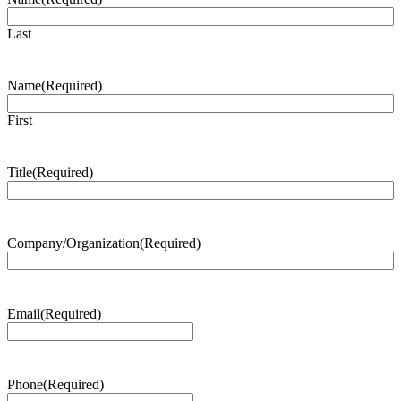
Last
Name
(Required)
First
Title
(Required)
Company/Organization
(Required)
Email
(Required)
Phone
(Required)