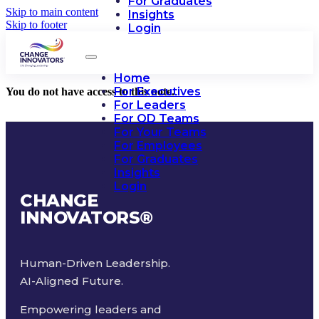
For Graduates
Skip to main content
Insights
Skip to footer
Login
Home
For Executives
You do not have access to this note.
For Leaders
For OD Teams
For Your Teams
For Employees
For Graduates
Insights
Login
CHANGE
INNOVATORS
®
Human-Driven Leadership.
AI-Aligned Future.
Empowering leaders and