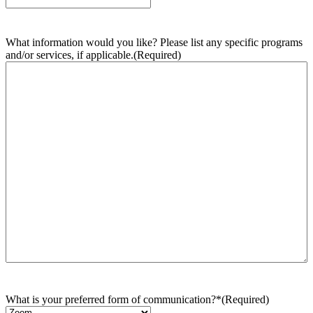
What information would you like? Please list any specific programs
and/or services, if applicable.
(Required)
What is your preferred form of communication?*
(Required)