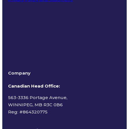
Terms of Use
Company
Canadian Head Office:
563-3336 Portage Avenue,
WINNIPEG, MB R3C 0B6
Reg: #
864320775