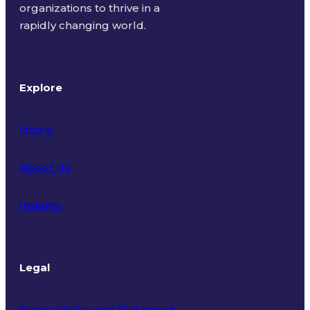
organizations to thrive in a
rapidly changing world.
Explore
Home
About Us
Insights
Legal
Privacy Policy and Statement