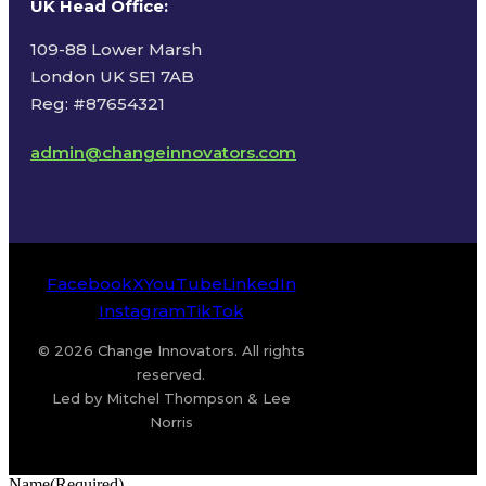
UK Head Office
:
109-88 Lower Marsh
London UK SE1 7AB
Reg: #87654321
admin@changeinnovators.com
Facebook
X
YouTube
LinkedIn
Instagram
TikTok
© 2026 Change Innovators. All rights
reserved.
Led by Mitchel Thompson & Lee
Norris
Name
(Required)