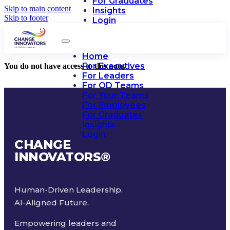
For Graduates
Skip to main content
Insights
Skip to footer
Login
Home
For Executives
You do not have access to this note.
For Leaders
For OD Teams
For Your Teams
For Employees
For Graduates
Insights
Login
CHANGE
INNOVATORS
®
Human-Driven Leadership.
AI-Aligned Future.
Empowering leaders and