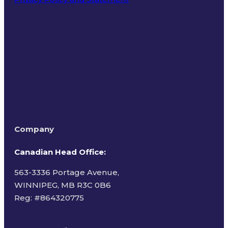
Terms of Use
Company
Canadian Head Office:
563-3336 Portage Avenue,
WINNIPEG, MB R3C 0B6
Reg: #
864320775