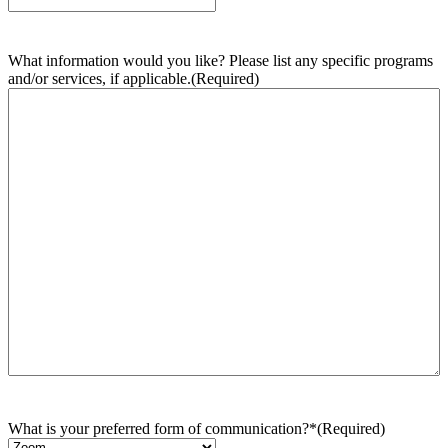
What information would you like? Please list any specific programs
and/or services, if applicable.
(Required)
What is your preferred form of communication?*
(Required)