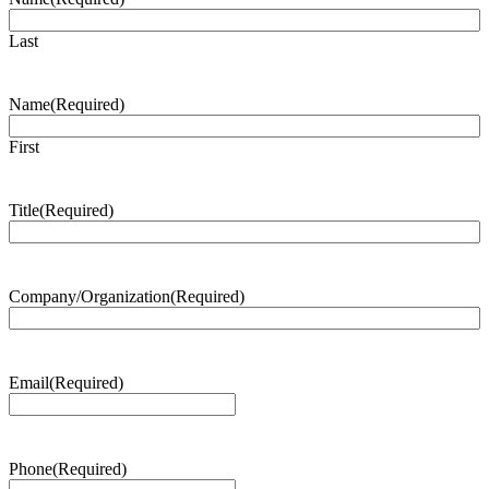
Last
Name
(Required)
First
Title
(Required)
Company/Organization
(Required)
Email
(Required)
Phone
(Required)