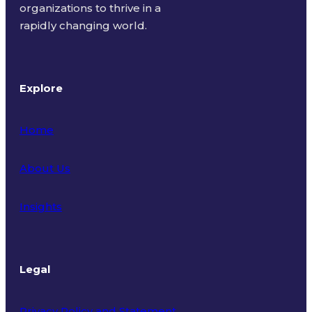
organizations to thrive in a
rapidly changing world.
Explore
Home
About Us
Insights
Legal
Privacy Policy and Statement