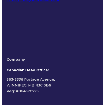
Terms of Use
Company
Canadian Head Office:
563-3336 Portage Avenue,
WINNIPEG, MB R3C 0B6
Reg: #
864320775