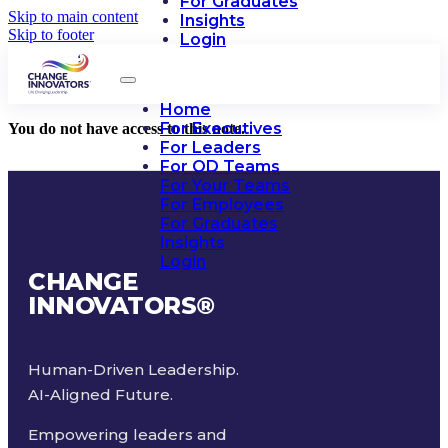
For Graduates
Skip to main content
Insights
Skip to footer
Login
Home
For Executives
You do not have access to this note.
For Leaders
For OD Teams
For Your Teams
For Employees
For Graduates
Insights
Login
CHANGE
INNOVATORS
®
Human-Driven Leadership.
AI-Aligned Future.
Empowering leaders and