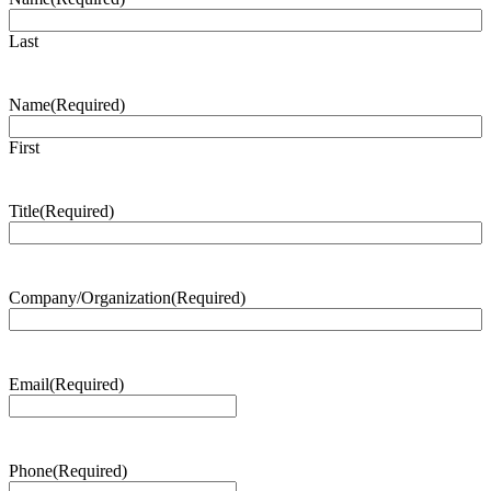
Last
Name
(Required)
First
Title
(Required)
Company/Organization
(Required)
Email
(Required)
Phone
(Required)