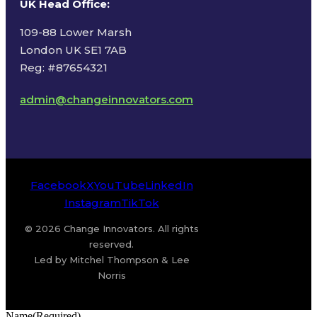
UK Head Office
:
109-88 Lower Marsh
London UK SE1 7AB
Reg: #87654321
admin@changeinnovators.com
Facebook
X
YouTube
LinkedIn
Instagram
TikTok
© 2026 Change Innovators. All rights
reserved.
Led by Mitchel Thompson & Lee
Norris
Name
(Required)