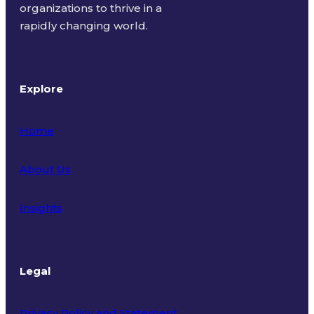
organizations to thrive in a
rapidly changing world.
Explore
Home
About Us
Insights
Legal
Privacy Policy and Statement