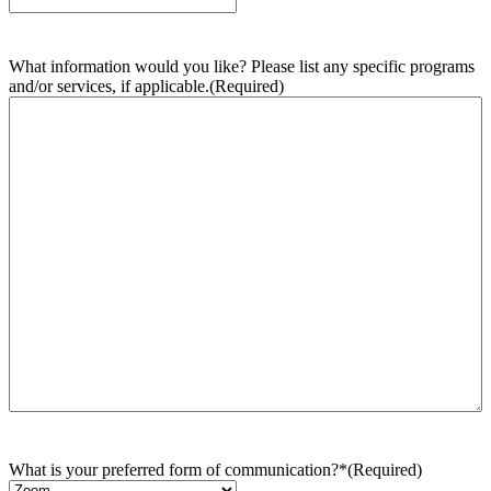
What information would you like? Please list any specific programs
and/or services, if applicable.
(Required)
What is your preferred form of communication?*
(Required)