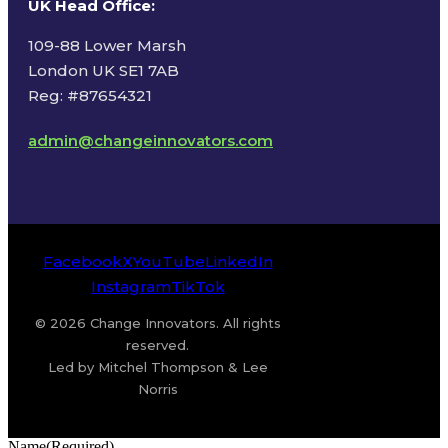
UK Head Office
:
109-88 Lower Marsh
London UK SE1 7AB
Reg: #87654321
admin@changeinnovators.com
Facebook
X
YouTube
LinkedIn
Instagram
TikTok
© 2026 Change Innovators. All rights
reserved.
Led by Mitchel Thompson & Lee
Norris
Name
(Required)