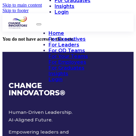
For Graduates
Skip to main content
Insights
Skip to footer
Login
Home
For Executives
You do not have access to this note.
For Leaders
For OD Teams
For Your Teams
For Employees
For Graduates
Insights
Login
CHANGE
INNOVATORS
®
Human-Driven Leadership.
AI-Aligned Future.
Empowering leaders and