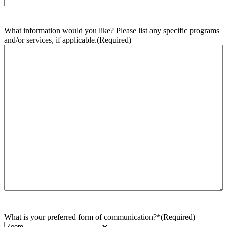
What information would you like? Please list any specific programs
and/or services, if applicable.
(Required)
What is your preferred form of communication?*
(Required)