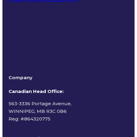
Terms of Use
Company
Canadian Head Office:
563-3336 Portage Avenue,
WINNIPEG, MB R3C 0B6
Reg: #
864320775