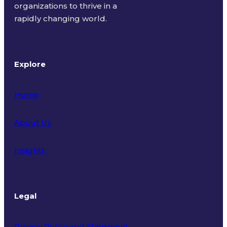
organizations to thrive in a
rapidly changing world.
Explore
Home
About Us
Insights
Legal
Privacy Policy and Statement