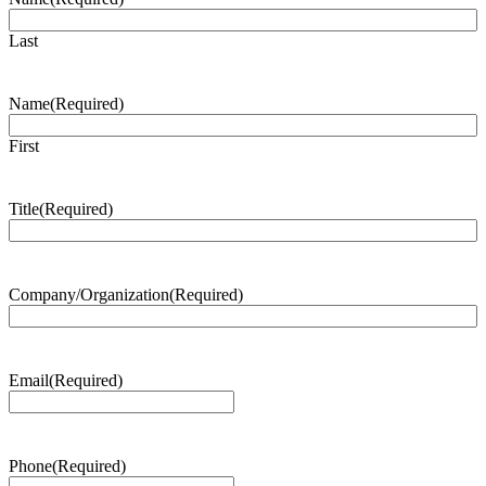
Last
Name
(Required)
First
Title
(Required)
Company/Organization
(Required)
Email
(Required)
Phone
(Required)