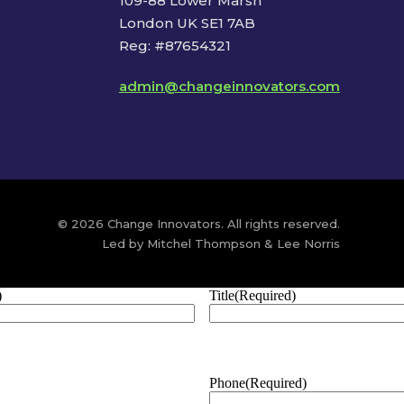
109-88 Lower Marsh
London UK SE1 7AB
Reg: #87654321
admin@changeinnovators.com
© 2026 Change Innovators. All rights reserved.
Led by Mitchel Thompson & Lee Norris
)
Title
(Required)
Phone
(Required)