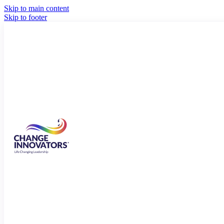
Skip to main content
Skip to footer