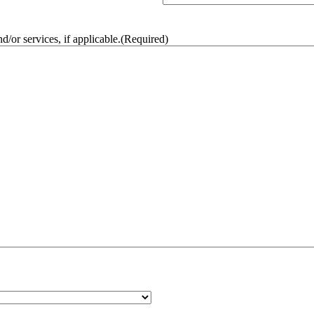
/or services, if applicable.
(Required)