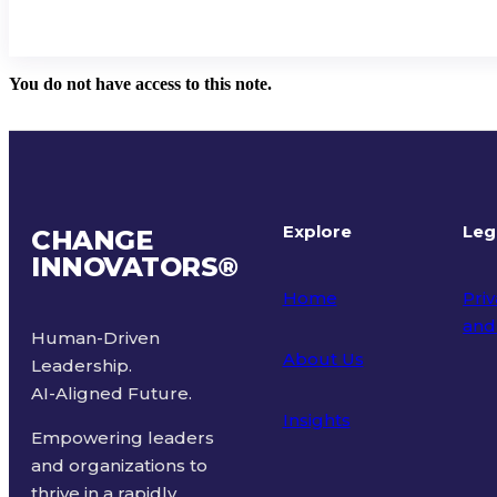
You do not have access to this note.
Explore
Leg
CHANGE
INNOVATORS
®
Home
Priv
and
Human-Driven
About Us
Leadership.
Ter
AI-Aligned Future.
Insights
Empowering leaders
and organizations to
thrive in a rapidly