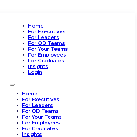
Home
For Executives
For Leaders
For OD Teams
For Your Teams
For Employees
For Graduates
Insights
Login
Home
For Executives
For Leaders
For OD Teams
For Your Teams
For Employees
For Graduates
Insights