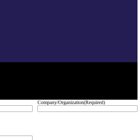
Company/Organization
(Required)