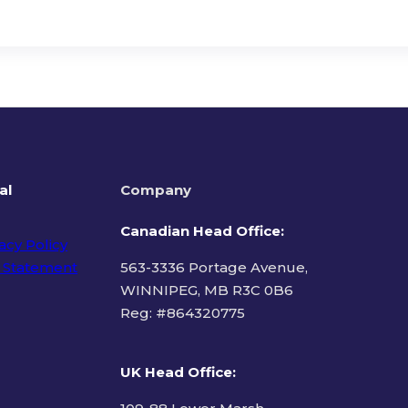
al
Company
Canadian Head Office:
acy Policy
 Statement
563-3336 Portage Avenue,
WINNIPEG, MB R3C 0B6
Reg: #
864320775
ms of Use
UK Head Office
: