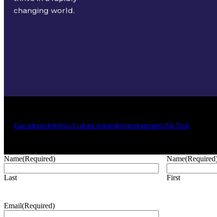
changing world.
Facebook
X
YouTube
LinkedIn
Instagram
TikTok
Name
(Required)
Name
(Required
Last
First
Email
(Required)