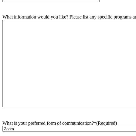
What information would you like? Please list any specific programs and
What is your preferred form of communication?*
(Required)